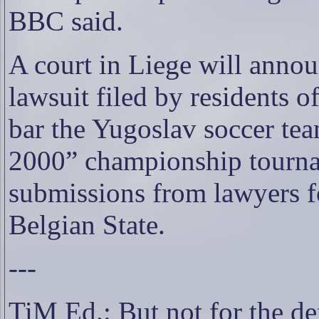
BBC said.
A court in Liege will announ
lawsuit filed by residents 
bar the Yugoslav soccer te
2000” championship tourn
submissions from lawyers for
Belgian State.
---
TiM Ed.: But not for the d