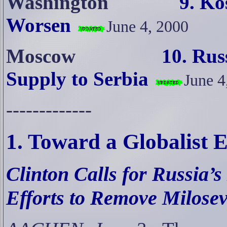
Washington
9
. Ko
Worsen
June 4, 2000
Moscow
10. Rus
Supply to Serbia
June 4
-------------
1. Toward a Globalist
Clinton Calls for Russia’s
Efforts to Remove Milosev