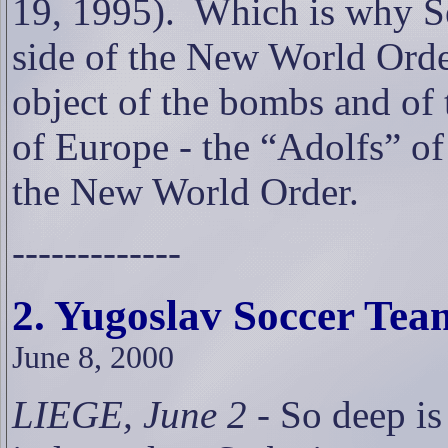
19, 1995).
Which is why Se
side of the New World Orde
object of the bombs and of t
of Europe - the “Adolfs” o
the New World Order.
-------------
2. Yugoslav Soccer Tea
June 8, 2000
LIEGE, June 2
- So deep is 