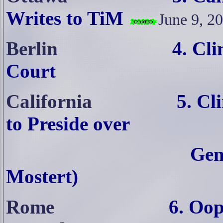
Writes to TiM
June 9, 2
Berlin
4. Cl
Court
California
5. Cl
to Preside over
Gen
Mostert)
Rome
6. Oop