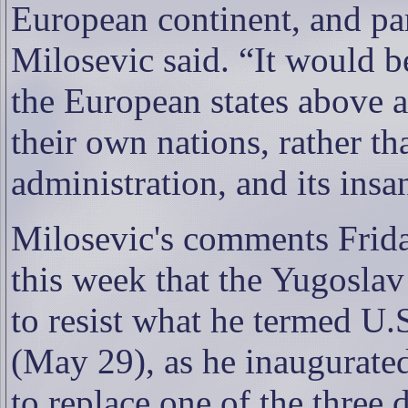
European continent, and part
Milosevic said. “It would b
the European states above al
their own nations, rather th
administration, and its insa
Milosevic's comments Frida
this week that the Yugoslav
to resist what he termed U.
(May 29), as he inaugurate
to replace one of the three