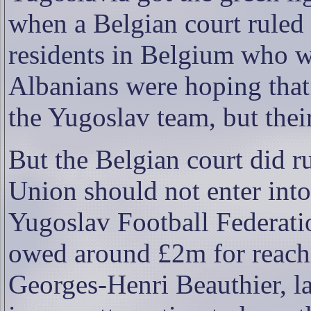
when a Belgian court ruled
residents in Belgium who w
Albanians were hoping that 
the Yugoslav team, but thei
But the Belgian court did 
Union should not enter into 
Yugoslav Football Federat
owed around £2m for reachi
Georges-Henri Beauthier, l