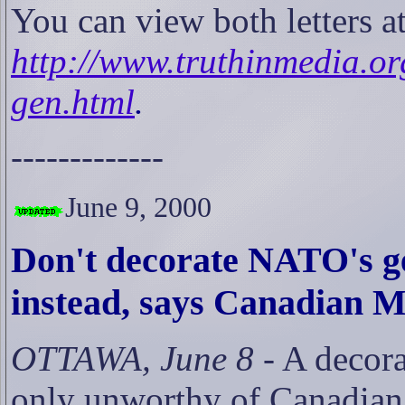
You can view both letters a
http://www.truthinmedia.o
gen.html
.
-------------
June
9
, 2000
Don't decorate NATO's ge
instead, says Canadian 
OTTAWA, June 8
- A decora
only unworthy of Canadian