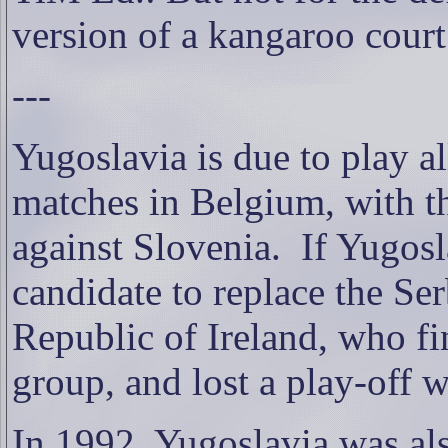
version of a kangaroo cou
---
Yugoslavia is due to play al
matches in Belgium, with th
against Slovenia.
If Yugosl
candidate to replace the Se
Republic of Ireland, who fin
group, and lost a play-off 
In 1992, Yugoslavia was al