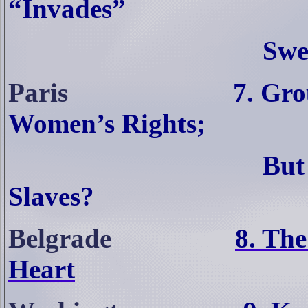
“Invades”
Swe
Paris
7. Gro
Women’s Rights;
But
Slaves?
Belgrade
8. The
Heart