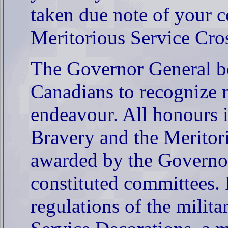
taken due note of your c
Meritorious Service Cro
The Governor General be
Canadians to recognize m
endeavour. All honours 
Bravery and the Meritor
awarded by the Governor
constituted committees. 
regulations of the milita