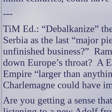
---
TiM Ed.: “Debalkanize” th
Serbia as the last “major pi
unfinished business?”
Ram
down Europe’s throat?
A E
Empire “larger than anythi
Charlemagne could have i
Are you getting a sense th
listening to a new Adolf f