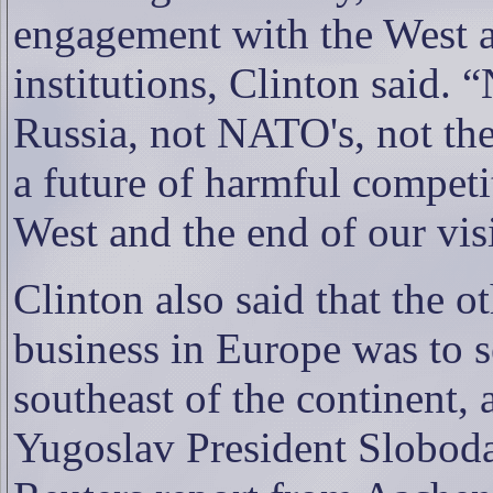
engagement with the West an
institutions, Clinton said. 
Russia, not NATO's, not the
a future of harmful compet
West and the end of our vis
Clinton also said that the o
business in Europe was to s
southeast of the continent, 
Yugoslav President Sloboda