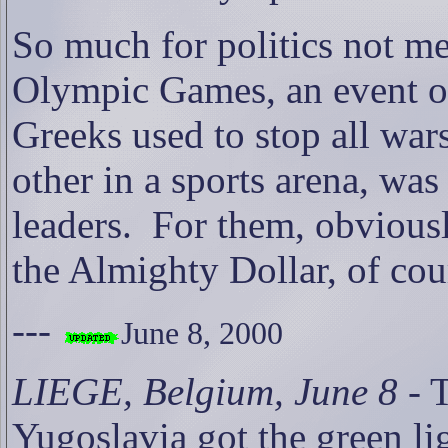
So much for politics not me
Olympic Games, an event of
Greeks used to stop all wa
other in a sports arena, wa
leaders.
For them, obviousl
the Almighty Dollar, of cou
---
June 8, 2000
LIEGE, Belgium, June 8
- 
Yugoslavia got the green li