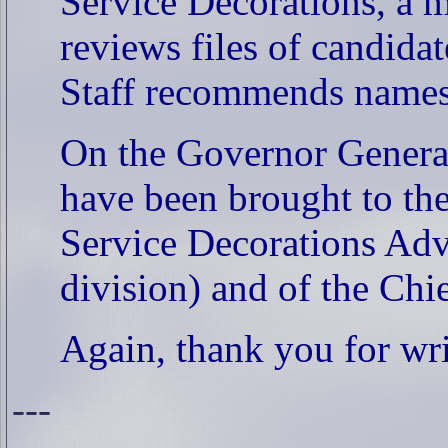
Service Decorations, a m
reviews files of candida
Staff recommends names
On the Governor General
have been brought to the
Service Decorations Adv
division) and of the Chie
Again, thank you for wr
---