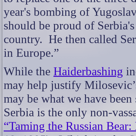
year's bombing of Yugoslav
should be proud of Serbia's
country.
He then called Se
in Europe.”
While the
Haiderbashing
in
may help justify Milosevic’s
may be what we have been s
Serbia is the only non-vassa
“Taming the Russian Bear