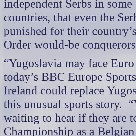
independent Serbs in som
countries, that even the Se
punished for their country’
Order would-be conquerors
“Yugoslavia may face Euro 
today’s BBC Europe Sports 
Ireland could replace Yugos
this unusual sports story.
“
waiting to hear if they are
Championship as a Belgian c