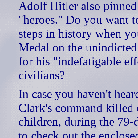
Adolf Hitler also pinne
"heroes." Do you want to
steps in history when yo
Medal on the unindicted
for his "indefatigable ef
civilians?
In case you haven't he
Clark's command killed o
children, during the 79
to check out the enclos