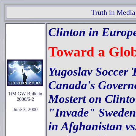
Truth in Media
Clinton in Europ
Toward a Glo
Yugoslav Soccer 
Canada's Governo
TiM GW Bulletin
Mostert on Clint
2000/6-2
"Invade" Sweden
June 3, 2000
in Afghanistan v