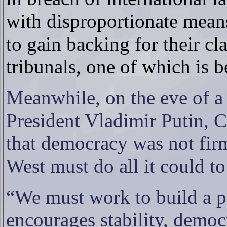
with disproportionate mean
to gain backing for their cl
tribunals, one of which is b
Meanwhile, on the eve of a
President Vladimir Putin, C
that democracy was not fi
West must do all it could to
“We must work to build a pa
encourages stability, demo