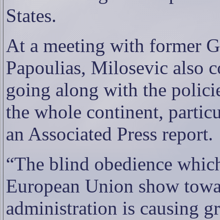
States.
At a meeting with former G
Papoulias, Milosevic also c
going along with the polici
the whole continent, partic
an Associated Press report.
“The blind obedience which
European Union show towar
administration is causing g