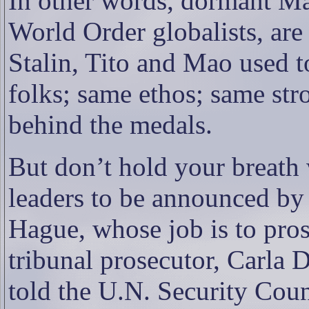
In other words, dormant Ma
World Order globalists, are
Stalin, Tito and Mao used t
folks; same ethos; same str
behind the medals.
But don’t hold your breath
leaders to be announced by 
Hague, whose job is to pro
tribunal prosecutor, Carla 
told the U.N. Security Cou