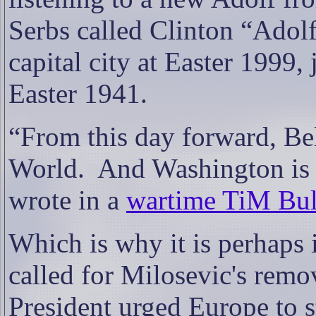
Serbs called Clinton “Adol
capital city at Easter 1999, 
Easter 1941.
“From this day forward, Bel
World.
And Washington is 
wrote in a
wartime TiM Bul
Which is why it is perhaps 
called for Milosevic's rem
President urged Europe to s