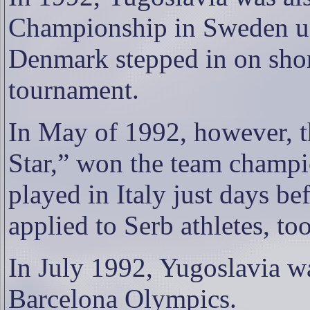
Championship in Sweden un
Denmark stepped in on shor
tournament.
In May of 1992, however, t
Star,” won the team champi
played in Italy just days be
applied to Serb athletes, too
In July 1992, Yugoslavia w
Barcelona Olympics.