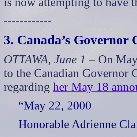
is now attempting to have t
------------
3. Canada’s Governor 
OTTAWA, June 1 –
On May 
to the Canadian Governor 
regarding
her May 18 annou
“May 22, 2000
Honorable Adrienne Cla