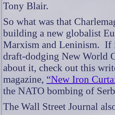
Tony Blair.
So what was that Charlemag
building a new globalist Eu
Marxism and Leninism. If 
draft-dodging New World O
about it, check out this wri
magazine,
“New Iron Curta
the NATO bombing of Serb
The Wall Street Journal also 