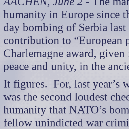
AACHEN, June 2
- The man
humanity in Europe since 
day bombing of Serbia last 
contribution to “European 
Charlemagne award, given f
peace and unity, in the anc
It figures.
For, last year’s
was the second loudest chee
humanity that NATO’s bomb
fellow unindicted war crimi