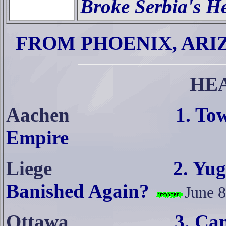
Broke Serbia's H
FROM PHOENIX, ARI
HE
Aachen
1. To
Empire
Liege
2. Yug
Banished Again?
June 8
Ottawa
3. Ca