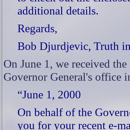
additional details.
Regards,
Bob Djurdjevic, Truth i
On June 1, we received the
Governor General's office i
“June 1, 2000
On behalf of the Govern
you for your recent e-m