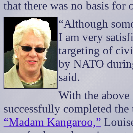
that there was no basis for 
“Although som
I am very satisf
targeting of civ
by NATO during
said.
With the above 
successfully completed the 
“Madam Kangaroo,”
Louise