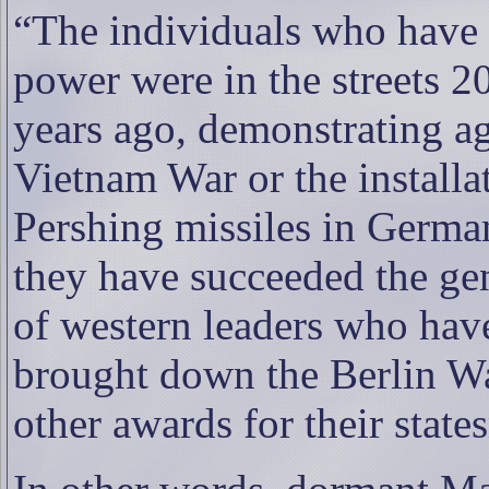
“The individuals who have
power were in the streets 2
years ago, demonstrating ag
Vietnam War or the installa
Pershing missiles in Germa
they have succeeded the ge
of western leaders who hav
brought down the Berlin Wa
other awards for their stat