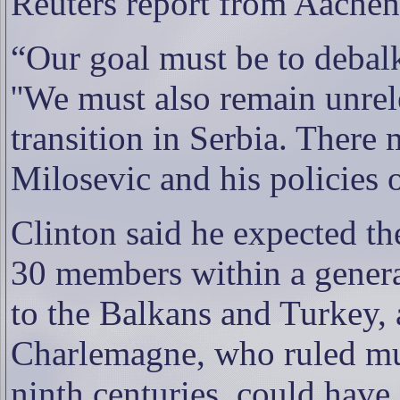
Reuters report from Aachen
“Our goal must be to debalk
''We must also remain unrel
transition in Serbia. There 
Milosevic and his policies 
Clinton said he expected t
30 members within a generat
to
the Balkans and Turkey, 
Charlemagne, who ruled mu
ninth centuries, could have