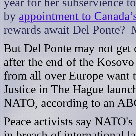
year for her subservience 
by
appointment to Canada’
rewards await Del Ponte?
But Del Ponte may not get o
after the end of the Kosov
from all over Europe want t
Justice in The Hague launch
NATO, according to an ABC 
Peace activists say NATO'
in breach of international l