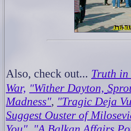
Also, check out...
Truth in
War,
Wither Dayton,
Spro
"
Madness"
,
"Tragic Deja Vu
Suggest Ouster of Milosevi
,
You"
"A Balkan Affairs Po