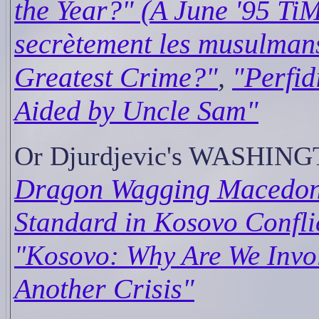
the Year?" (A June '95 TiM
secrètement les musulman
Greatest Crime?"
,
"Perfid
Aided by Uncle Sam"
Or Djurdjevic's WASHIN
Dragon Wagging Macedoni
Standard in Kosovo Confli
"Kosovo: Why Are We Invo
Another Crisis"