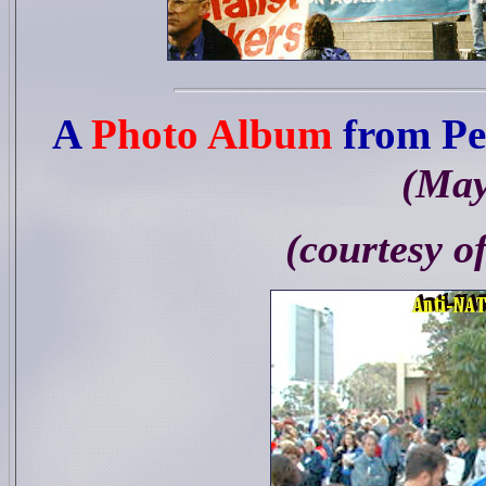
A
Photo Album
from Pe
(May
(courtesy o