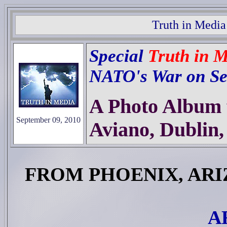
Truth in Media
Special
Truth in 
NATO's War on Se
A Photo Album f
September 09, 2010
Aviano, Dublin, 
FROM PHOENIX, AR
A