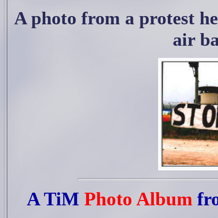
A photo from a protest h
air ba
A TiM
Photo Album
fr