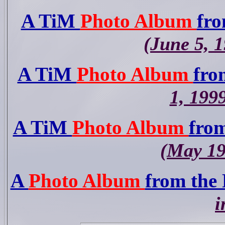
A TiM
Photo Album
fro
(June 5, 
A TiM
Photo Album
fro
1, 199
A TiM
Photo Album
from
(May 19
A
Photo Album
from the
i