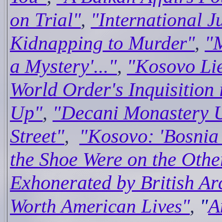
on Trial"
"International Ju
,
"M
Kidnapping to Murder"
,
a Mystery'..."
,
"Kosovo Lie
World Order's Inquisition 
Up"
"Decani Monastery 
,
Street"
"Kosovo: 'Bosnia I
,
the Shoe Were on the Othe
Exhonerated by British Ar
"
A
Worth American Lives"
,