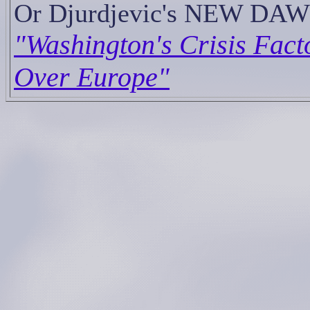
Or Djurdjevic's NEW DAW
"Washington's Crisis Fact
Over Europe"