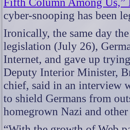
Fifth Column Among Us,” F
cyber-snooping has been leg
Ironically, the same day t
legislation (July 26), Germ
Internet, and gave up trying
Deputy Interior Minister, Br
chief, said in an interview w
to shield Germans from outs
homegrown Nazi and other o
“With the growth of Web pag