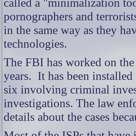
called a "minimalization too
pornographers and terrorist
in the same way as they hav
technologies.
The FBI has worked on the 
years.
It has been installed
six involving criminal inve
investigations. The law en
details about the cases bec
Most of the ISPs that have 