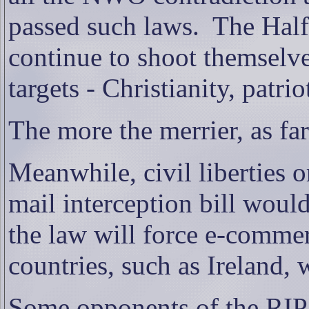
passed such laws.
The Half
continue to shoot themselve
targets - Christianity, patr
The more the merrier, as fa
Meanwhile, civil liberties o
mail interception bill woul
the law will force e-comme
countries, such as Ireland, 
Some opponents of the RIP b