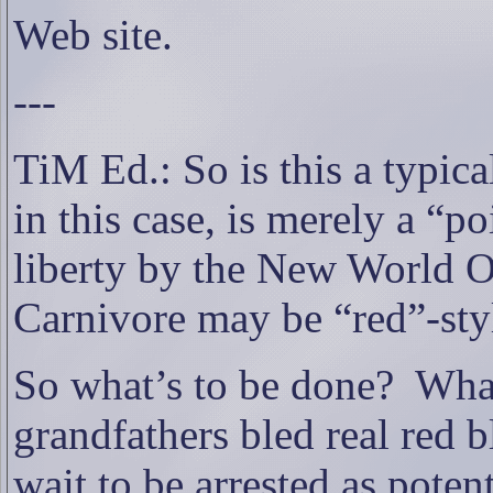
Web site.
---
TiM Ed.: So is this a typica
in this case, is merely a “
liberty by the New World O
Carnivore may be “red”-sty
So what’s to be done?
What
grandfathers bled real red 
wait to be arrested as potent