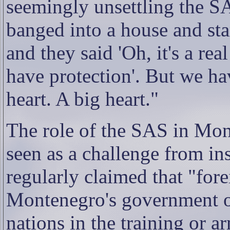
seemingly unsettling the S
banged into a house and sta
and they said 'Oh, it's a rea
have protection'. But we ha
heart. A big heart."
The role of the SAS in Mont
seen as a challenge from in
regularly claimed that "fore
Montenegro's government of
nations in the training or a