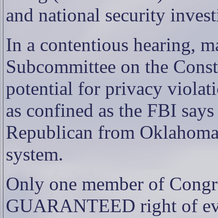
and national security invest
In a contentious hearing, 
Subcommittee on the Consti
potential for privacy violat
as confined as the FBI says 
Republican from Oklahoma, 
system.
Only one member of Cong
GUARANTEED right of eve