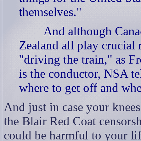
themselves."
And although Canad
Zealand all play crucial 
"driving the train," as Fr
is the conductor, NSA tel
where to get off and whe
And just in case your knees
the Blair Red Coat censors
could be harmful to your l