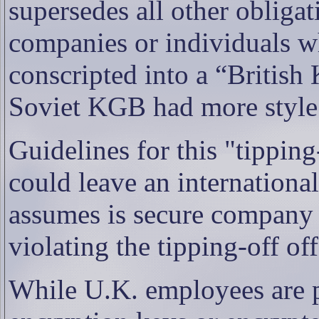
supersedes all other obligati
companies or individuals wh
conscripted into a “British
Soviet KGB had more style 
Guidelines for this "tipping
could leave an internationa
assumes is secure company 
violating the tipping-off of
While U.K. employees are p