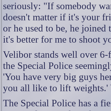
seriously: "If somebody wan
doesn't matter if it's your 
or he used to be, he joined 
it's better for me to shoot 
Velibor stands well over 6-ft
the Special Police seemingly
'You have very big guys her
you all like to lift weights
The Special Police has a fi