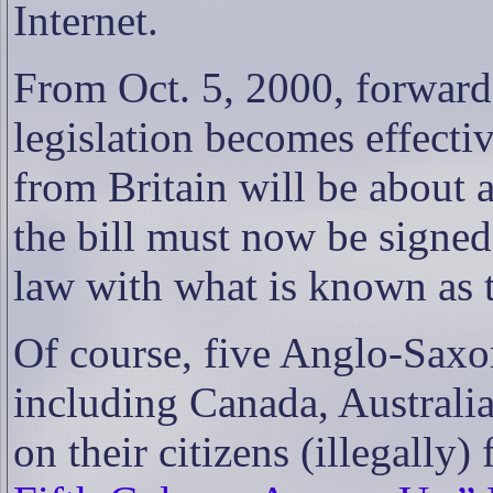
Internet.
From Oct. 5, 2000, forward
legislation becomes effectiv
from Britain will be about a
the bill must now be signed 
law with what is known as 
Of course, five Anglo-Saxon
including Canada, Australi
on their citizens (illegally) 