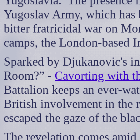
Yugoslavia.
The presence i
Yugoslav Army, which has be
bitter fratricidal war on M
camps, the London-based Ind
Sparked by Djukanovic's inc
Room?” -
Cavorting with t
Battalion keeps an ever-wat
British involvement in the 
escaped the gaze of the blac
The revelation comes amid 