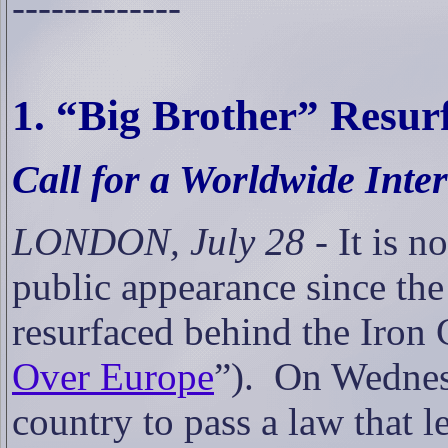
-------------
1. “
Big Brother” Resurf
Call for a
Worldwide Inte
LONDON, July 28
- It is n
public appearance since the
resurfaced behind the Iron 
Over Europe
”).
On Wednesd
country to pass a law that 