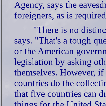
Agency, says the eavesdr
foreigners, as is requir
"There is no distin
says. "That's a tough qu
or the American governm
legislation by asking oth
themselves. However, if 
countries do the collect
that five countries can d
things for the United Sta