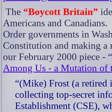
The
“Boycott Britain”
ide
Americans and Canadians.
Order governments in Washi
Constitution and making a 
our February 2000 piece - 
Among Us - a Mutation of t
“(Mike) Frost (a retired 
collecting top-secret i
Establishment (CSE), who