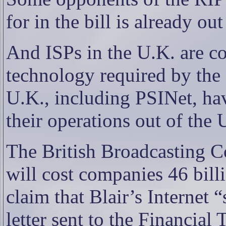
for in the bill is already ou
And ISPs in the U.K. are co
technology required by the 
U.K., including PSINet, hav
their operations out of the 
The British Broadcasting Co
will cost companies 46 bill
claim that Blair’s Internet
letter sent to the Financia