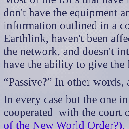
don't have the equipment an
information outlined in a co
Earthlink, haven't been aff
the network, and doesn't int
have the ability to give the
“Passive?” In other words,
In every case but the one 
cooperated
with the court o
of the New World Order?).