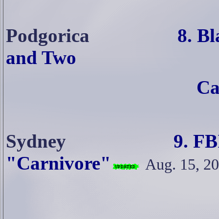
Podgorica
8. Blasted M
and Two
Canadians Arre
Sydney
9. FBI Goes In
"Carnivore"
Aug. 15, 2