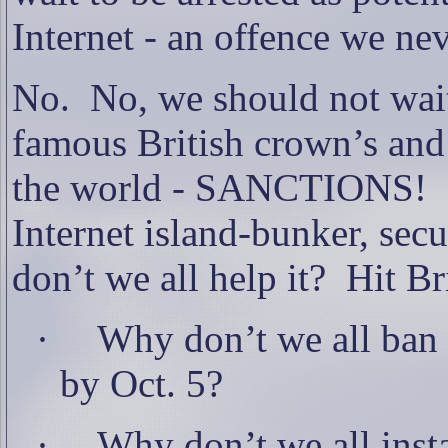
Internet - an offence we n
No.
No, we should not wait
famous British crown’s and 
the world - SANCTIONS!
Internet island-bunker, sec
don’t we all help it?
Hit Br
·
Why don’t we all ban a
by Oct. 5?
·
Why don’t we all instal