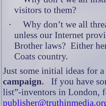
visitors to them?
·
Why don’t we all thre
unless our Internet pro
Brother laws?
Either he
Coats country.
Just some initial ideas for a
campaign
.
If you have so
list”-inventors in London, f
publisher@truthinmedia.or