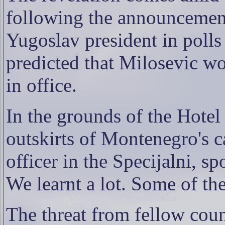
following the announcement 
Yugoslav president in polls
predicted that Milosevic wo
in office.
In the grounds of the Hotel
outskirts of Montenegro's c
officer in the Specijalni, sp
We learnt a lot. Some of the
The threat from fellow coun