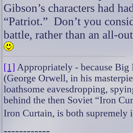
Gibson’s characters had had
“Patriot.”
Don’t you conside
battle, rather than an all-
[1]
Appropriately - because Big 
(George Orwell, in his masterpi
loathsome eavesdropping, spyin
behind the then Soviet “Iron Cur
Iron Curtain, is both supremely 
------------