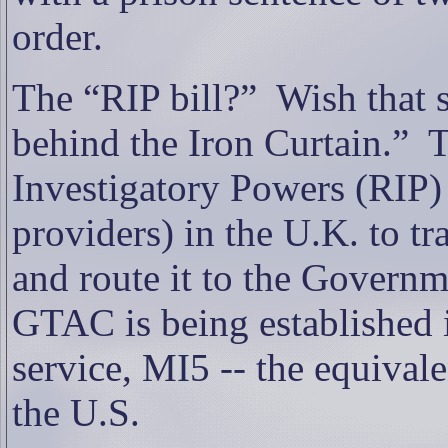
order.
The “RIP bill?”
Wish that s
behind the Iron Curtain.”
T
Investigatory Powers (RIP) 
providers) in the U.K. to tr
and route it to the Govern
GTAC is being established 
service, MI5 -- the equivale
the U.S.