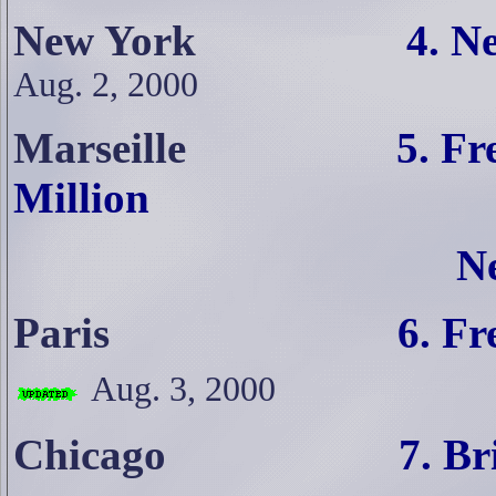
New York
4. N
Aug. 2, 2000
Marseille
5. Fr
Million
N
Paris
6. French Lefti
Aug. 3, 2000
Chicago
7. Brits Fume