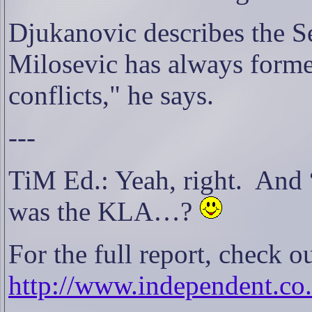
Djukanovic describes the Se
Milosevic has always forme
conflicts," he says.
---
TiM Ed.: Yeah, right.
And 
was the KLA…?
For the full report, check 
http://www.independent.c