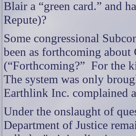
Blair a “green card.” and h
Repute)?
Some congressional Subcom
been as forthcoming about 
(“Forthcoming?”
For the k
The system was only brought
Earthlink Inc. complained ab
Under the onslaught of quest
Department of Justice remai