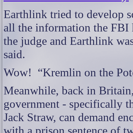
Earthlink tried to develop s
all the information the FBI
the judge and Earthlink wa
said.
Wow!
“Kremlin on the Po
Meanwhile, back in Britain,
government - specifically t
Jack Straw, can demand enc
with a prison sentence of t