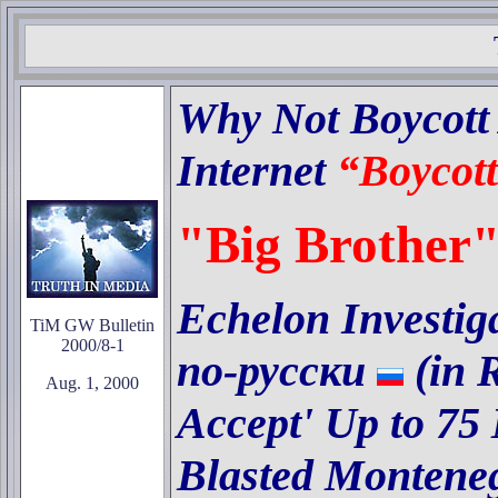
Why Not Boycott A
Internet
“Boycott
"Big Brother"
Echelon Investig
TiM GW Bulletin
2000/8-1
по
-
русски
(in 
Aug. 1, 2000
Accept' Up to 75
Blasted Monteneg