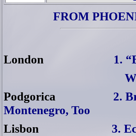
FROM PHOENI
London
1. “
W
Podgorica
2. B
Montenegro, Too
Lisbon
3. E