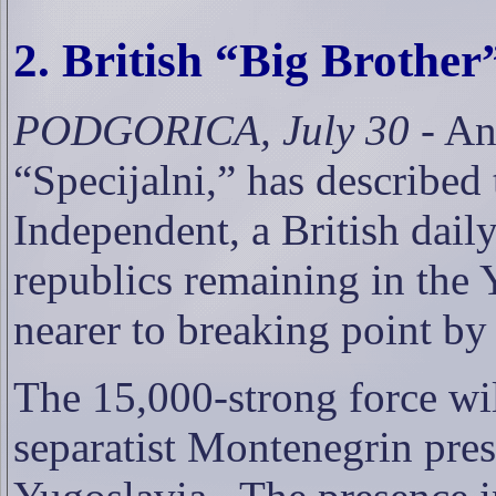
2. British “
Big Brother
PODGORICA, July 30
- An
“Specijalni,” has described 
Independent, a British dail
republics remaining in the 
nearer to breaking point by 
The 15,000-strong force will
separatist Montenegrin pre