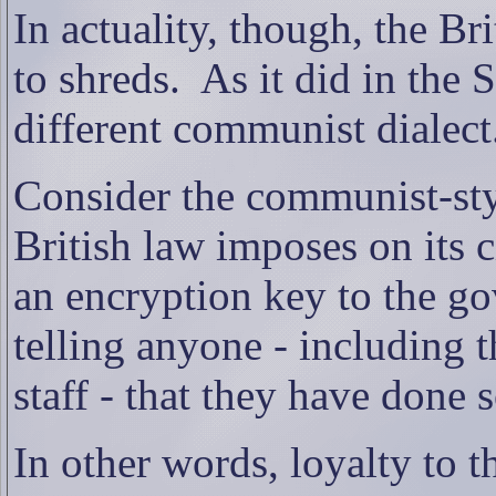
In actuality, though, the Bri
to shreds.
As it did in the
different communist dialect
Consider the communist-styl
British law imposes on its c
an encryption key to the go
telling anyone - including 
staff - that they have done s
In other words, loyalty to 