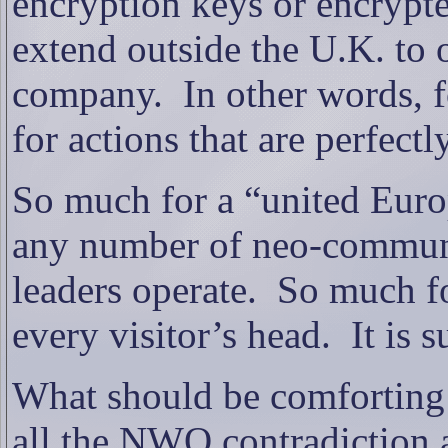
encryption keys or encrypte
extend outside the U.K. to o
company.
In other words, f
for actions that are perfectl
So much for a “united Euro
any number of neo-commun
leaders operate.
So much fo
every visitor’s head.
It is 
What should be comforting t
all the NWO contradiction a