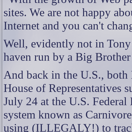
sites. We are not happy about
Internet and you can't chan
Well, evidently not in Tony
haven run by a Big Brothe
And back in the U.S., bot
House of Representatives s
July 24 at the U.S. Federal 
system known as Carnivore 
using (ILLEGALY!) to track