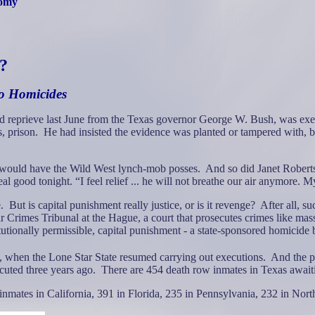
nomy
e?
to Homicides
eprieve last June from the Texas governor George W. Bush, was execut
, prison.
He had insisted the evidence was planted or tampered with,
s would have the Wild West lynch-mob posses.
And so did Janet Roberts
 good tonight. “I feel relief ... he will not breathe our air anymore. M
.
But is capital punishment really justice, or is it revenge?
After all, su
Crimes Tribunal at the Hague, a court that prosecutes crimes like mas
tutionally permissible, capital punishment - a state-sponsored homicide
 when the Lone Star State resumed carrying out executions.
And the pa
cuted three years ago.
There are 454 death row inmates in Texas await
inmates in California, 391 in Florida, 235 in Pennsylvania, 232 in Nor