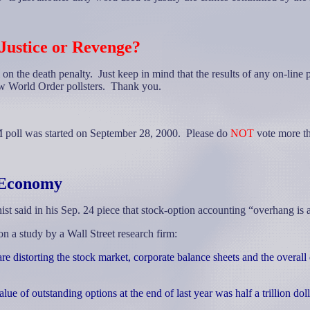
Justice or Revenge?
 on the death penalty. Just keep in mind that the results of any on-line 
ew World Order pollsters.
Thank you.
 poll was started on September 28, 2000. Please do
NOT
vote more th
e Economy
t said in his Sep. 24 piece that stock-option accounting “overhang is
a study by a Wall Street research firm:
re distorting the stock market, corporate balance sheets and the overal
lue of outstanding options at the end of last year was half a trillion dol