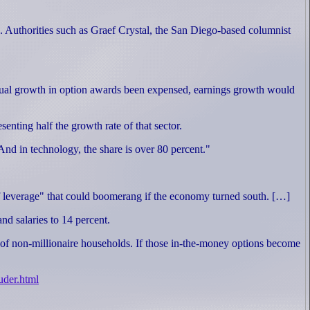
. Authorities such as Graef Crystal, the San Diego-based columnist
 annual growth in option awards been expensed, earnings growth would
enting half the growth rate of that sector.
nd in technology, the share is over 80 percent."
e of leverage" that could boomerang if the economy turned south. […]
nd salaries to 14 percent.
gs of non-millionaire households. If those in-the-money options become
uder.html