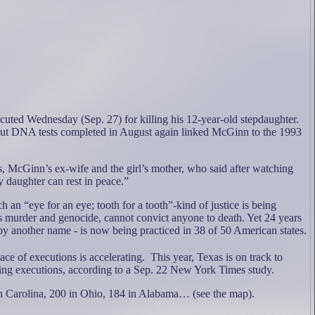
ed Wednesday (Sep. 27) for killing his 12-year-old stepdaughter.
 but DNA tests completed in August again linked McGinn to the 1993
, McGinn’s ex-wife and the girl’s mother, who said after watching
y daughter can rest in peace.”
ch an “eye for an eye; tooth for a tooth”-kind of justice is being
s murder and genocide, cannot convict anyone to death.
Yet 24 years
 by another name - is now being practiced in 38 of 50 American states.
ce of executions is accelerating.
This year, Texas is on track to
ing executions, according to a Sep. 22 New York Times study.
th Carolina, 200 in Ohio, 184 in Alabama… (see the map).