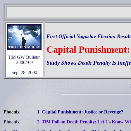
First Official Yugoslav Election Resul
Capital Punishment:
TiM GW Bulletin
Study Shows Death Penalty Is Ineffe
2000/9-9
Sep. 28, 2000
Phoenix
1. Capital Punishment: Justice or Revenge?
Phoenix
2. TiM Poll on Death Penalty: Let Us Know W