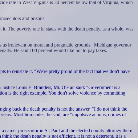
de rate in West Virginia is 30 percent below that of Virginia, which
prosecutors and prisons.
t it. The poverty rate in states with the death penalty, as a whole, was
ics as irrelevant on moral and pragmatic grounds.
Michigan governor
nalty. He said 100 percent would like not to pay taxes.
 to reinstate it. "We're pretty proud of the fact that we don't have
rom Justice Louis E. Brandeis, Mr. O'Hair said: "Government is a
tion is the right example. You don't solve violence by committing
ging back the death penalty is not the answer. "I do not think the
years. Most homicides, he said, are "impulsive actions, crimes of
a career prosecutor in St. Paul and the elected county attorney there
k the death penalty is not efficient, it is not a deterrent, it is a