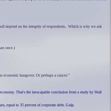
poll depend on the integrity of respondents.
Which is why we ask
an once.)
 an economic hangover. Or perhaps a cancer.”
l economy. That's the inescapable conclusion from a study by Wall
lars, equal to 35 percent of corporate debt. Gulp.