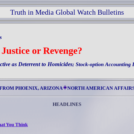
Truth in Media Global Watch Bulletins
ts
 Justice or Revenge?
ctive as Deterrent to Homicides
;
Stock-option Accounting 
FROM PHOENIX, ARIZONA
NORTH AMERICAN AFFAIR
HEADLINES
hat You Think