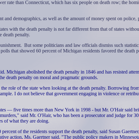
er rate than Connecticut, which has six people on death row; the homici
nt and demographics, as well as the amount of money spent on police, 
tes with the death penalty is not far different from that of states withou
e death penalty.
 punishment.
But some politicians and law officials dismiss such statist
polls that showed 60 percent of Michigan residents favored the death pe
. Michigan abolished the death penalty in 1846 and has resisted attempts
 the death penalty on moral and pragmatic grounds.
ers the role of the state when looking at the death penalty. Borrowing f
xample. I do not believe that government engaging in violence or retribu
tates — five times more than New York in 1998 - but Mr. O'Hair said brin
 murders," said Mr. O'Hair, who has been a prosecutor and judge for 30 
es of what they are doing.
ercent of the residents support the death penalty, said Susan Gaertner, 
tive action, Ms. Gaertner said. "The public policy makers in Minnesota thin