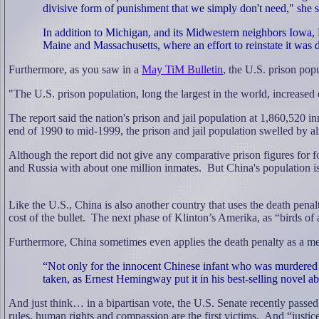
divisive form of punishment that we simply don't need," she s
In addition to Michigan, and its Midwestern neighbors Iowa, 
Maine and Massachusetts, where an effort to reinstate it was d
Furthermore, as you saw in a
May TiM Bulletin
, the
U.S. prison popu
"
The U.S. prison population, long the largest in the world, increased
The report said the nation's prison and jail population at 1,860,520 
end of 1990 to mid-1999, the prison and jail population swelled by al
Although the report did not give any comparative prison figures for f
and Russia with about one million inmates.
But China's population is
Like the U.S., China is also another country that uses the death penalt
cost of the bullet.
The next phase of Klinton’s Amerika, as “birds of a
Furthermore, China sometimes even applies the death penalty as a mea
“Not only for the innocent Chinese infant who was murdered
taken, as Ernest Hemingway put it in his best-selling novel abou
And just think… in a bipartisan vote, the U.S. Senate recently passed
rules, human rights and compassion are the first victims.
And “justice