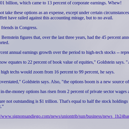
101 billion, which came to 13 percent of corporate earnings. Whew!
ot take these options as an expense, except under certain circumstances
t have railed against this accounting mirage, but to no avail.
 friends in Congress.
 Bernstein figures that, over the last three years, had the 45 percent
orted.
ent annual earnings growth over the period to high-tech stocks -- repres
ow equates to 22 percent of book value of equities," Goldstein says. "A
o of high techs would zoom from 16 percent to 99 percent, he says.
een overstated," Goldstein says. Also, "the options boom is a new sourc
in-the-money options has risen from 2 percent of private sector wages a
re not outstanding is $1 trillion. That's equal to half the stock holdin
t.”
://www.signonsandiego.com/news/uniontrib/sun/business/news_1b24ba