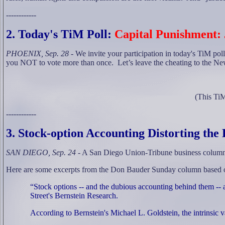
------------
2
. Today's TiM Poll:
Capital Punishment: 
PHOENIX, Sep. 28
- We invite your participation in today's TiM poll
you NOT to vote more than once.
Let’s leave the cheating to the N
(This TiM
------------
3
. Stock-option Accounting Distorting th
SAN DIEGO, Sep. 24
- A San Diego Union-Tribune business columnis
Here are some excerpts from the Don Bauder Sunday column based on 
“Stock options -- and the dubious accounting behind them -- a
Street's Bernstein Research.
According to Bernstein's Michael L. Goldstein, the intrinsic va