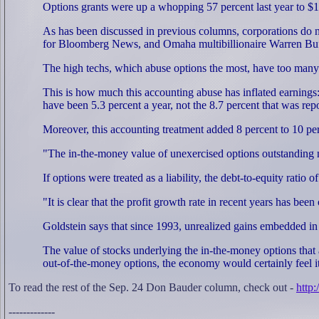
Options grants were up a whopping 57 percent last year to $
As has been discussed in previous columns, corporations do n
for Bloomberg News, and Omaha multibillionaire Warren Buffet
The high techs, which abuse options the most, have too many
This is how much this accounting abuse has inflated earnings:
have been 5.3 percent a year, not the 8.7 percent that was rep
Moreover, this accounting treatment added 8 percent to 10 perc
"The in-the-money value of unexercised options outstanding n
If options were treated as a liability, the debt-to-equity rati
"It is clear that the profit growth rate in recent years has b
Goldstein says that since 1993, unrealized gains embedded in 
The value of stocks underlying the in-the-money options that a
out-of-the-money options, the economy would certainly feel i
To read the rest of the Sep. 24 Don Bauder column, check out -
http
-------------