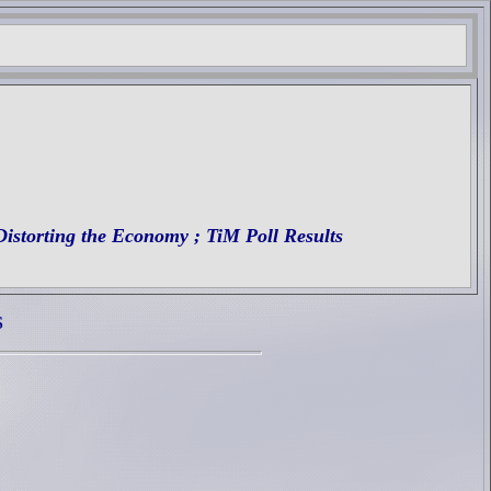
Distorting the Economy
; TiM Poll Results
S