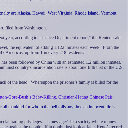
enalty are Alaska, Hawaii, West Virginia, Rhode Island, Vermont,
rt, filed from Washington.
xt year, according to a Justice Department report," the Reuters said.
 level, the equivalent of adding 1.122 inmates each week.
From the
 147 Americas, up from 1 in every 218 residents.
es has been followed by China with an estimated 1.2 million inmates,
unist country's incarceration rate is about one-fifth that of the U.S.
back of the head.
Whereupon the prisoner’s family is billed for the
nton-Gore-Bush’s Baby-Killing, Christian-Hating Chinese Pals
:
 all mankind for whom the bell tolls any time an innocent life is
cial trading privileges.
Its message?
In a society where money
state against the people.
If in doubt, just look at Janet Reno’s record.