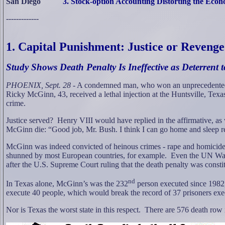
San Diego
3. Stock-option Accounting Distorting the Eco
-------------
1. Capital Punishment: Justice or Reveng
Study Shows Death Penalty Is Ineffective as Deterrent 
PHOENIX, Sept. 28
- A condemned man, who won an unprecedented r
Ricky McGinn, 43, received a lethal injection at the Huntsville, Texas
crime.
Justice served?
Henry VIII would have replied in the affirmative, a
McGinn die: “Good job, Mr. Bush. I think I can go home and sleep real
McGinn was indeed convicted of heinous crimes - rape and homicide
shunned by most European countries, for example.
Even the UN War 
after the U.S. Supreme Court ruling that the death penalty was consti
nd
In Texas alone, McGinn’s was the 232
person executed since 1982,
execute 40 people, which would break the record of 37 prisoners exe
Nor is Texas the worst state in this respect.
There are 576 death row 