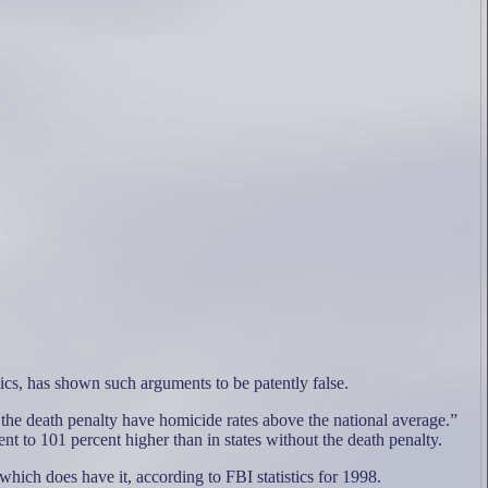
ics, has shown such arguments to be patently false.
 the death penalty have homicide rates above the national average.”
ent to 101 percent higher than in states without the death penalty.
hich does have it, according to FBI statistics for 1998.