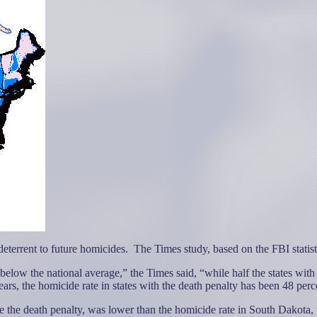
deterrent to future homicides.
The Times study, based on the FBI statist
below the national average,” the Times said, “while half the states with
years, the homicide rate in states with the death penalty has been 48 perc
the death penalty, was lower than the homicide rate in South Dakota, w