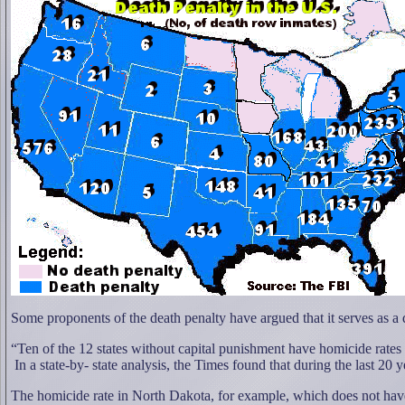
Some proponents of the death penalty have argued that it serves as a 
“Ten of the 12 states without capital punishment have homicide rates 
In a state-by- state analysis, the Times found that during the last 20 
The homicide rate in North Dakota, for example, which does not have 