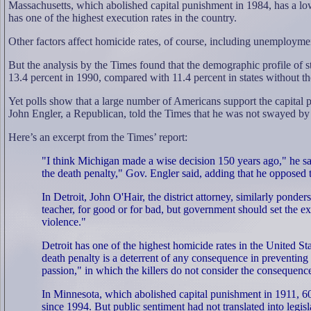
Massachusetts, which abolished capital punishment in 1984, has a low
has one of the highest execution rates in the country.
Other factors affect homicide rates, of course, including unemployme
But the analysis by the Times found that the demographic profile of sta
13.4 percent in 1990, compared with 11.4 percent in states without th
Yet polls show that a large number of Americans support the capital
John Engler, a Republican, told the Times that he was not swayed by 
Here’s an excerpt from the Times’ report:
"I think Michigan made a wise decision 150 years ago," he said
the death penalty," Gov. Engler said, adding that he opposed
In Detroit, John O'Hair, the district attorney, similarly pond
teacher, for good or for bad, but government should set the e
violence."
Detroit has one of the highest homicide rates in the United S
death penalty is a deterrent of any consequence in preventing
passion," in which the killers do not consider the consequenc
In Minnesota, which abolished capital punishment in 1911, 60 p
since 1994. But public sentiment had not translated into legisla