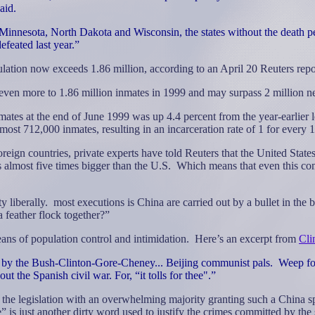
aid.
Minnesota, North Dakota and Wisconsin, the states without the death p
efeated last year.”
lation now exceeds 1.86 million, according to an April 20 Reuters repo
 even more to 1.86 million inmates in 1999 and may surpass 2 million ne
inmates at the end of June 1999 was up 4.4 percent from the year-earlier
most 712,000 inmates, resulting in an incarceration rate of 1 for every
oreign countries, private experts have told Reuters that the United Stat
 almost five times bigger than the U.S.
Which means that even this comm
y liberally.
most executions is China are carried out by a bullet in the 
 feather flock together?”
ns of population control and intimidation.
Here’s an excerpt from
Cli
 by the Bush-Clinton-Gore-Cheney... Beijing communist pals.
Weep for
t the Spanish civil war. For, “it tolls for thee".”
 the legislation with an overwhelming majority granting such a China spe
” is just another dirty word used to justify the crimes committed by the 