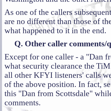
As one of the callers subsequen
are no different than those of
what happened to it in the end.
Q. Other caller comments/qu
Except for one caller - a "Dan 
what security clearance the TiM 
all other KFYI listeners' calls w
of the above position. In fact, 
this "Dan from Scottsdale" while
comments.