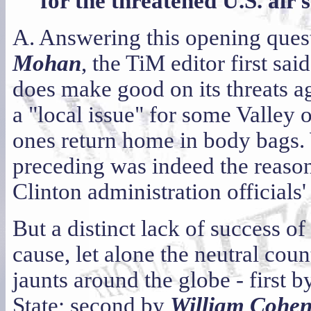
for the threatened U.S. air 
A. Answering this opening quest
Mohan
, the TiM editor first sai
does make good on its threats a
a "local issue" for some Valley o
ones return home in body bags.
preceding was indeed the reason f
Clinton administration officials
But a distinct lack of success of
cause, let alone the neutral coun
jaunts around the globe - first 
State; second by
William Cohe