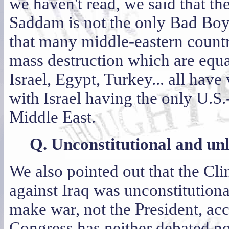
we haven't read, we said that ther
Saddam is not the only Bad Boy
that many middle-eastern count
mass destruction which are equal 
Israel, Egypt, Turkey... all hav
with Israel having the only U.S
Middle East.
Q. Unconstitutional and un
We also pointed out that the Cli
against Iraq was unconstitutiona
make war, not the President, ac
Congress has neither debated nor