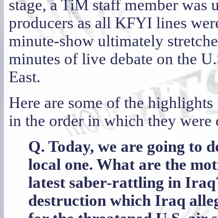
stage, a TiM staff member was u
producers as all KFYI lines wer
minute-show ultimately stretch
minutes of live debate on the U.
East.
Here are some of the highlights
in the order in which they were 
Q. Today, we are going to de
local one. What are the mot
latest saber-rattling in Ir
destruction which Iraq alle