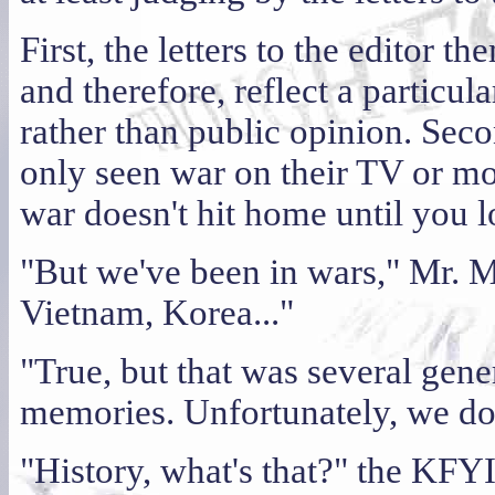
First, the letters to the editor t
and therefore, reflect a particul
rather than public opinion. Sec
only seen war on their TV or mo
war doesn't hit home until you
"But we've been in wars," Mr. 
Vietnam, Korea..."
"True, but that was several gene
memories. Unfortunately, we don
"History, what's that?" the KFY