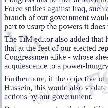
Force strikes against Iraq, such 
branch of our government would 
part to usurp the powers it does
The TiM editor also added that he
that at the feet of our elected r
Congressmen alike - whose sheep
acquiescence to a power-hungry 
Furthermore, if the objective of 
Hussein, this would also violat
actions by our government.