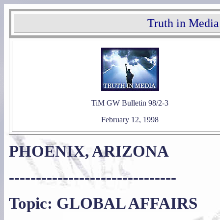
Truth in Media
TiM GW Bulletin 98/2-3
February 12, 1998
PHOENIX, ARIZONA
-------------------------------
Topic: GLOBAL AFFAIRS