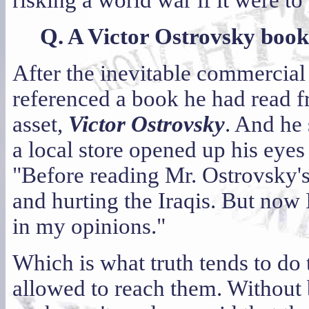
risking a world war if it were to
Q. A Victor Ostrovsky book
After the inevitable commercial 
referenced a book he had read 
asset,
Victor Ostrovsky
. And he
a local store opened up his eyes 
"Before reading Mr. Ostrovsky's
and hurting the Iraqis. But now
in my opinions."
Which is what truth tends to do 
allowed to reach them. Without