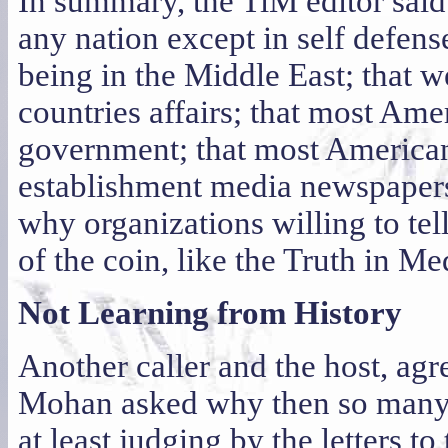
In summary, the TiM editor sai
any nation except in self defens
being in the Middle East; that 
countries affairs; that most Amer
government; that most Americans
establishment media newspapers
why organizations willing to tel
of the coin, like the Truth in M
Not Learning from History
Another caller and the host, agr
Mohan asked why then so many A
at least judging by the letters to