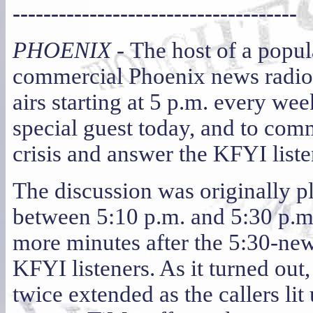
-------------------------------------
PHOENIX -
The host of a popul
commercial Phoenix news radio 
airs starting at 5 p.m. every we
special guest today, and to com
crisis and answer the KFYI liste
The discussion was originally pl
between 5:10 p.m. and 5:30 p.m.
more minutes after the 5:30-new
KFYI listeners. As it turned out,
twice extended as the callers li