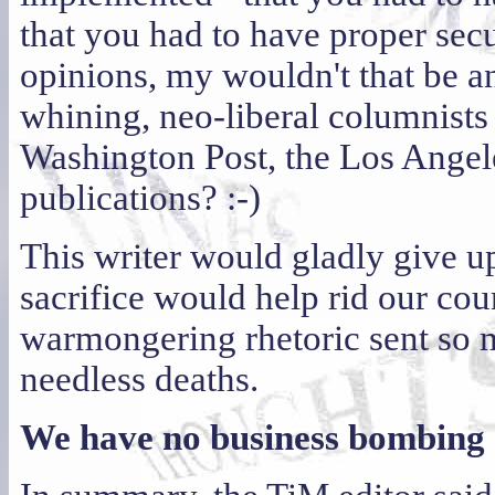
that you had to have proper sec
opinions, my wouldn't that be an
whining, neo-liberal columnists
Washington Post, the Los Angele
publications? :-)
This writer would gladly give up 
sacrifice would help rid our co
warmongering rhetoric sent so m
needless deaths.
We have no business bombing a