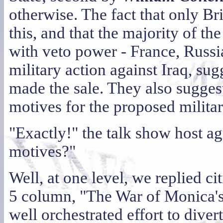
otherwise. The fact that only Br
this, and that the majority of th
with veto power - France, Russi
military action against Iraq, su
made the sale. They also suggest
motives for the proposed militar
"Exactly!" the talk show host ag
motives?"
Well, at one level, we replied ci
5 column, "The War of Monica's 
well orchestrated effort to diver