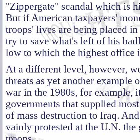
"Zippergate" scandal which is h
But if American taxpayers' money
troops' lives are being placed in
try to save what's left of his bad
low to which the highest office
At a different level, however, w
threats as yet another example o
war in the 1980s, for example, i
governments that supplied most 
of mass destruction to Iraq. An
vainly protested at the U.N. the 
troops.