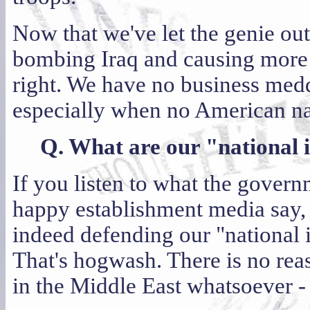
Now that we've let the genie out
bombing Iraq and causing more 
right. We have no business meddl
especially when no American nati
Q. What are our "national i
If you listen to what the gover
happy establishment media say,
indeed defending our "national i
That's hogwash. There is no rea
in the Middle East whatsoever - 