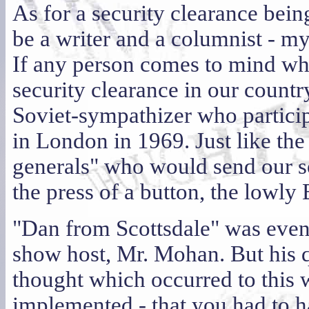
As for a security clearance bein
be a writer and a columnist - m
If any person comes to mind wh
security clearance in our country
Soviet-sympathizer who partici
in London in 1969. Just like the
generals" who would send our so
the press of a button, the lowly 
"Dan from Scottsdale" was event
show host, Mr. Mohan. But his qu
thought which occurred to this w
implemented - that you had to h