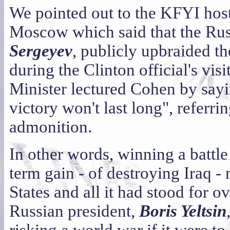
We pointed out to the KFYI host
Moscow which said that the Rus
Sergeyev
, publicly upbraided t
during the Clinton official's vi
Minister lectured Cohen by sayin
victory won't last long", referri
admonition.
In other words, winning a battle
term gain - of destroying Iraq -
States and all it had stood for o
Russian president,
Boris Yeltsin