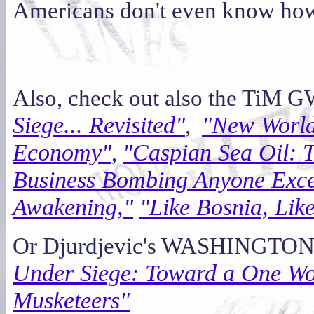
Americans don't even know how 
Also, check out also the TiM G
Siege... Revisited"
"New World 
,
Economy"
"Caspian Sea Oil:
,
Business Bombing Anyone Excep
Awakening,"
"Like Bosnia, Lik
Or Djurdjevic's WASHINGTON
Under Siege: Toward a One Wo
Musketeers"