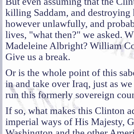
But even assuming that the Clin
killing Saddam, and destroying 
however unlawfully, and probab
lives, "what then?" we asked.
Madeleine Albright? William Co
Give us a break.
Or is the whole point of this sab
in and take over Iraq, just as w
run this formerly sovereign cou
If so, what makes this Clinton a
imperial ways of His Majesty, 
Washington and the other Americ