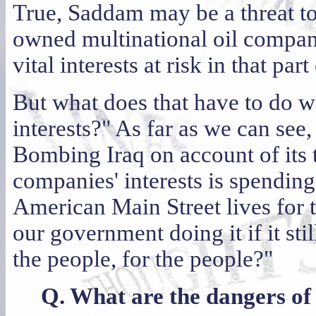
True, Saddam may be a threat to
owned multinational oil compan
vital interests at risk in that par
But what does that have to do wi
interests?" As far as we can see,
Bombing Iraq on account of its 
companies' interests is spendi
American Main Street lives for 
our government doing it if it sti
the people, for the people?"
Q. What are the dangers of