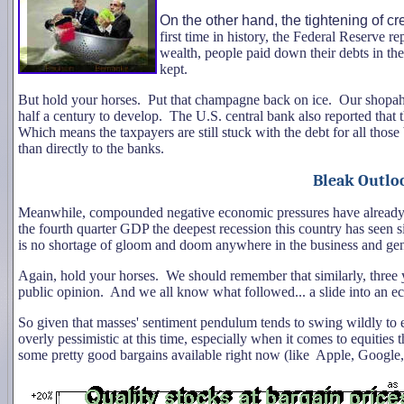
On the other hand, the tightening of cr
first time in history, the Federal Reserve re
wealth, people paid down their debts in the 
kept.
But hold your horses. Put that champagne back on ice. Our shopaholi
half a century to develop. The U.S. central bank also reported that
Which means the taxpayers are still stuck with the debt for all those 
than directly to the banks.
Bleak Outlo
Meanwhile, compounded negative economic pressures have already led
the fourth quarter GDP the deepest recession this country has seen 
is no shortage of gloom and doom anywhere in the business and ge
Again, hold your horses. We should remember that similarly, three
public opinion. And we all know what followed... a slide into an 
So given that masses' sentiment pendulum tends to swing wildly to 
overly pessimistic at this time, especially when it comes to equities t
some pretty good bargains available right now (like Apple, Google