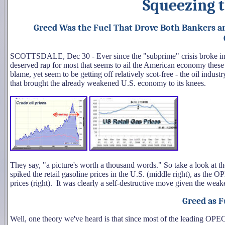
Squeezing 
Greed Was the Fuel That Drove Both Bankers an
SCOTTSDALE, Dec 30 - Ever since the "subprime" crisis broke int
deserved rap for most that seems to ail the American economy these 
blame, yet seem to be getting off relatively scot-free - the oil indus
that brought the already weakened U.S. economy to its knees.
They say, "a picture's worth a thousand words." So take a look at
spiked the retail gasoline prices in the U.S. (middle right), as the OP
prices (right). It was clearly a self-destructive move given the we
Greed as F
Well, one theory we've heard is that since most of the leading OPEC 