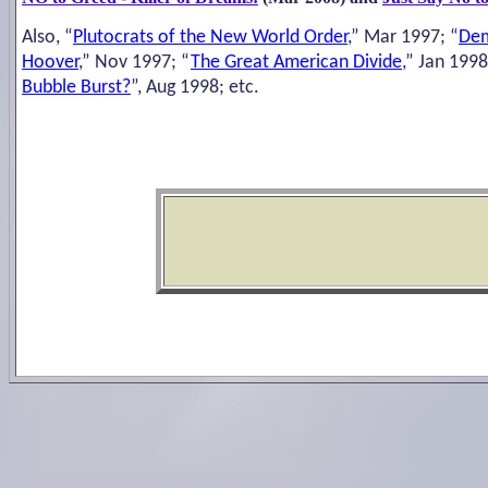
Also, “
Plutocrats of the New World Order
,” Mar 1997; “
Dem
Hoover
,” Nov 1997; “
The Great American Divide
,” Jan 1998
Bubble Burst?
”, Aug 1998; etc.