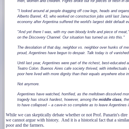
men, women and children. Fights broke out for pieces of flesh in bl
"I looked around at people dragging off cow legs, heads and organs
Alberto Banrel, 43, who worked on construction jobs until last Janua
economy after Argentina suffered the world's largest debt default 
"And yet there I was, with my own bloody knife and piece of meat," B
on the Discovery Channel. Our situation has turned us into this."
The desolation of that day, neighbor vs. neighbor over hunks of me
proud, Argentines have begun to despair. Talk today is of vanished 
Until last year, Argentines were part of the richest, best-educated 
Teatro Colon. Buenos Aires cafe society thrived, with intellectua
poor here lived with more dignity than their equals anywhere else in
Not anymore.
Argentines have watched, horrified, as the meltdown dissolved mor
tragedy has struck hardest, however, among the
middle class
, th
to have collapsed -- a cave-in so complete as to leave Argentines 
While we can skeptically debate whether or not Prof. Panarin's dire
we cannot argue with history. And it is a historical fact that a simila
poor and the farmers.