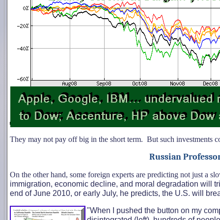
They may not pay off big in the short term. But such investments cou
Russian Professor:
On the other hand, some foreign experts are predicting not just a s
immigration, economic decline, and moral degradation will trig
end of June 2010, or early July, he predicts, the U.S. will bre
"When I pushed the button on my comp
disintegrated (left), hundreds of peopl