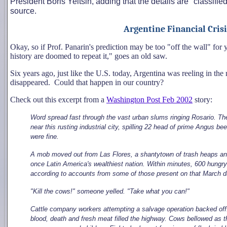
President Boris Yeltsin, adding that the details are "classif
source.
Argentine Financial Crisi
Okay, so if Prof. Panarin's prediction may be too "off the wall" fo
history are doomed to repeat it," goes an old saw.
Six years ago, just like the U.S. today, Argentina was reeling in the m
disappeared. Could that happen in our country?
Check out this excerpt from a
Washington Post Feb 2002
story:
Word spread fast through the vast urban slums ringing Rosario. Ther
near this rusting industrial city, spilling 22 head of prime Angus
were fine.
A mob moved out from Las Flores, a shantytown of trash heaps and 
once Latin America's wealthiest nation. Within minutes, 600 hungr
according to accounts from some of those present on that March d
"Kill the cows!" someone yelled. "Take what you can!"
Cattle company workers attempting a salvage operation backed off
blood, death and fresh meat filled the highway. Cows bellowed as t