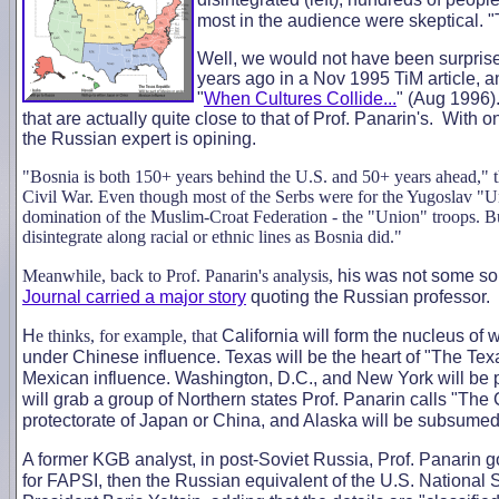
most in the audience were skeptical. "
Well, we would not have been surprise
years ago in a Nov 1995 TiM article, 
"
When Cultures Collide...
" (Aug 1996)
that are actually quite close to that of Prof. Panarin's. With
the Russian expert is opining.
"Bosnia is both 150+ years behind the U.S. and 50+ years ahead," th
Civil War. Even though most of the Serbs were for the Yugoslav "Un
domination of the Muslim-Croat Federation - the "Union" troops. But
disintegrate along racial or ethnic lines as Bosnia did."
Meanwhile, back to Prof. Panarin's analysis,
his was not some sor
Journal carried a major story
quoting the Russian professor.
H
e thinks, for example, that
California will form the nucleus of 
under Chinese influence. Texas will be the heart of "The Texas
Mexican influence. Washington, D.C., and New York will be p
will grab a group of Northern states Prof. Panarin calls "The
protectorate of Japan or China, and Alaska will be subsumed
A former KGB analyst, in post-Soviet Russia, Prof. Panarin g
for FAPSI, then the Russian equivalent of the U.S. National S