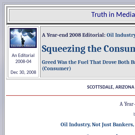
Truth in Media
A Year-end
2008 Editorial:
Oil Industr
Squeezing the Consu
An Editorial
Greed Was the Fuel That Drove Both B
2008-04
(Consumer)
Dec 30, 2008
SCOTTSDALE, ARIZONA
A Year
Oil Industry, Not Just Banker