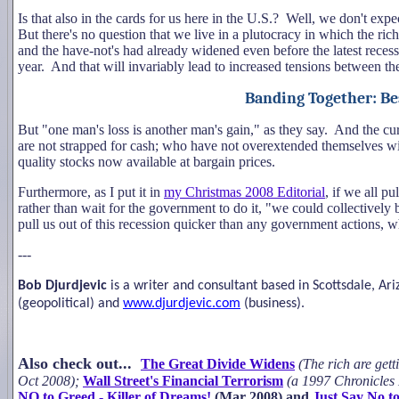
Is that also in the cards for us here in the U.S.? Well, we don't expe
But there's no question that we live in a plutocracy in which the ric
and the have-not's had already widened even before the latest reces
year. And that will invariably lead to increased tensions between the 
Banding Together: Be
But "one man's loss is another man's gain," as they say. And the c
are not strapped for cash; who have not overextended themselves wit
quality stocks now available at bargain prices.
Furthermore, as I put it in
my Christmas 2008 Editorial
, if we all p
rather than wait for the government to do it, "we could collectivel
pull us out of this recession quicker than any government actions, w
---
Bob Djurdjevic
is a writer and consultant based in Scottsdale, A
(geopolitical) and
www.djurdjevic.com
(business).
Also check out...
The Great Divide Widens
(
The rich are get
Oct 2008);
Wall Street's Financial Terrorism
(a 1997 Chronicles 
NO to Greed - Killer of Dreams!
(Mar 2008) and
Just Say No t