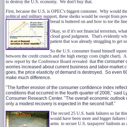
to destroy the U.S. economy. We don't buy that.
First, because the U.S. is OPEC's biggest customer. Why would they
political and military support, these sheiks would be swept from pow
bread is buttered on and how to toe the line
Okay, so if it's not financial terrorism, wha
cloud good judgment. That's evidently wha
patient that was already struggling to get 
So the U.S. consumer found himself squeez
between the credit crunch and the high energy costs (right chart).
new report by the Conference Board revealed that
the consumer c
worries increased about current business and labor-market
goes, the price elasticity of demand is destroyed. So even 6
make much difference.
"The further erosion of the consumer confidence index reflec
conditions that occurred in the fourth quarter of 2008," said 
Consumer Research Center. "The overall economic outlook rem
only a modest recovery is expected in the second half."
The recor
d 25 U.S. bank failures so far th
would have been more and bigger failures h
arms to secure U.S. taxpayers' bailouts as