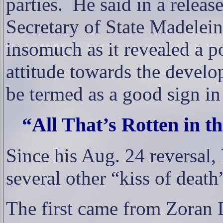
parties.
He said
in a release
Secretary of State Madelei
insomuch as it revealed a p
attitude towards the devel
be termed as a good sign in 
“All That’s Rotten in t
Since his Aug. 24 reversal,
several other “kiss of deat
The first came from Zoran 