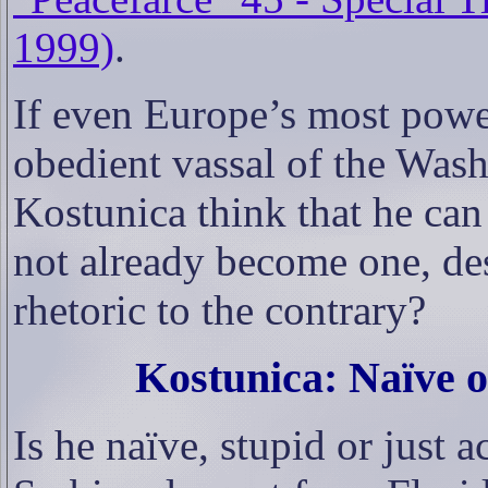
1999)
.
If even Europe’s most powe
obedient vassal of the Was
Kostunica think that he can
not already become one, des
rhetoric to the contrary?
Kostunica: Naïve o
Is he naïve, stupid or just 