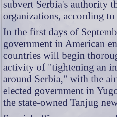
subvert Serbia's authority 
organizations, according to
In the first days of Septemb
government in American em
countries will begin thoro
activity of "tightening an 
around Serbia," with the ai
elected government in Yugo
the state-owned Tanjug new