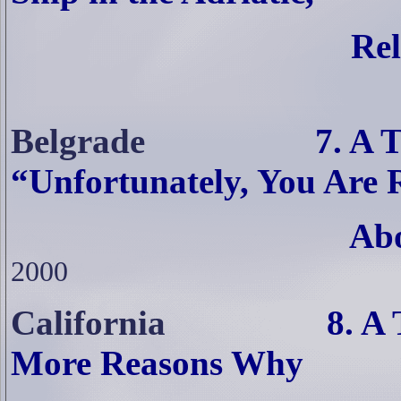
Rel
Belgrade
7. A TiM Re
“Unfortunately, You Are 
Abo
2000
California
8. A TiM Re
More Reasons Why