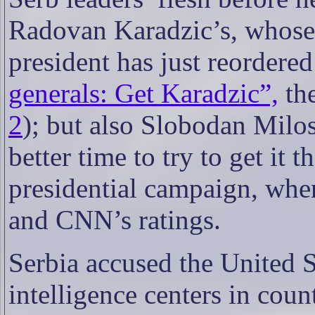
Radovan Karadzic’s, whose 
president has just reordere
generals: Get Karadzic”,
th
2
); but also Slobodan Milo
better time to try to get it 
presidential campaign, when
and CNN’s ratings.
Serbia accused the United St
intelligence centers in coun