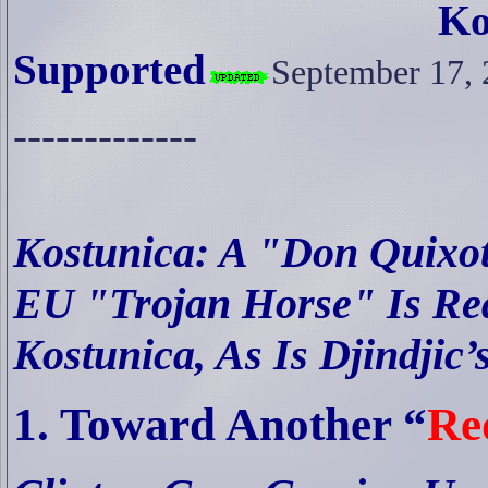
Ko
Supported
September 17,
-------------
Kostunica: A "Don Quixot
EU "Trojan Horse" Is Rea
Kostunica, As Is Djindjic
1. Toward Another “
Re