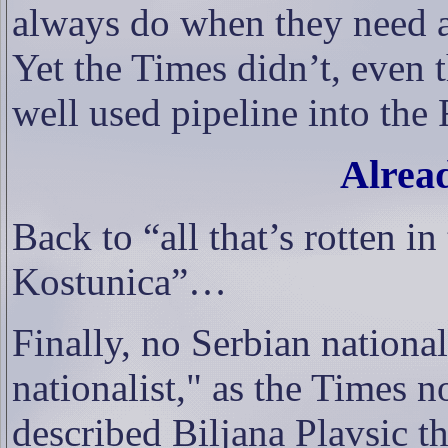
always do when they need a
Yet the Times didn’t, even 
well used pipeline into th
Alrea
Back to “all that’s rotten i
Kostunica”…
Finally, no Serbian nationa
nationalist," as the Times n
described Biljana Plavsic t