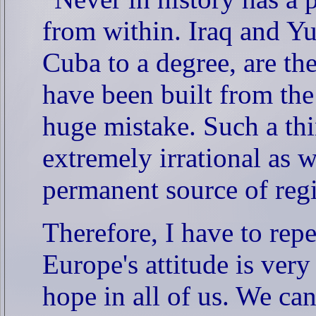
from within. Iraq and Yu
Cuba to a degree, are th
have been built from the
huge mistake. Such a thi
extremely irrational as w
permanent source of regio
Therefore, I have to repe
Europe's attitude is ver
hope in all of us. We ca