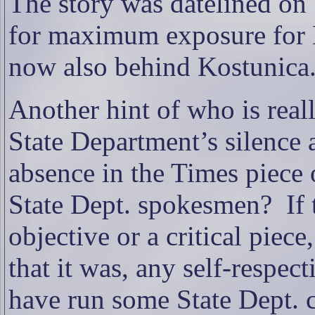
The story was datelined on S
for maximum exposure for L
now also behind Kostunica
Another hint of who is real
State Department’s silence 
absence in the Times piece
State Dept. spokesmen?
If
objective or a critical piece
that it was, any self-respe
have run some State Dept.