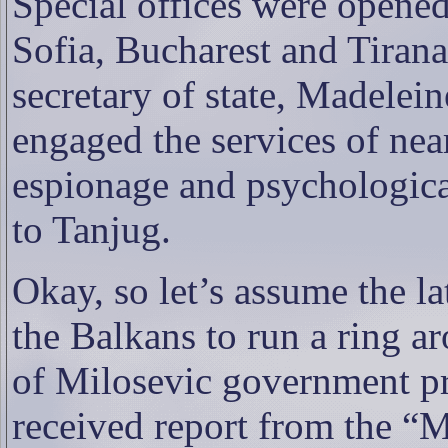
Special offices were opened
Sofia, Bucharest and Tiran
secretary of state, Madelein
engaged the services of nea
espionage and psychologica
to Tanjug.
Okay, so let’s assume the l
the Balkans to run a ring a
of Milosevic government p
received report from the “