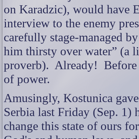
on Karadzic), would hav
interview to the enemy pres
carefully stage-managed by
him thirsty over water” (a li
proverb).
Already!
Before
of power.
Amusingly, Kostunica gave 
Serbia last Friday (Sep. 1) 
change this state of ours fo