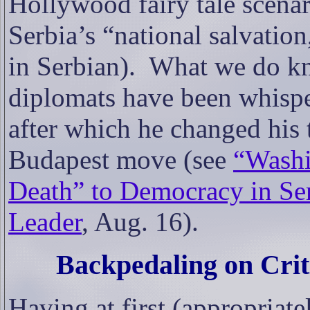
Hollywood fairy tale scenari
Serbia’s “national salvatio
in Serbian).
What we do kn
diplomats have been whisper
after which he changed his
Budapest move (see
“
Washi
Death” to Democracy in Ser
Leader
, Aug. 16)
.
Backpedaling on Cri
Having at first (appropria