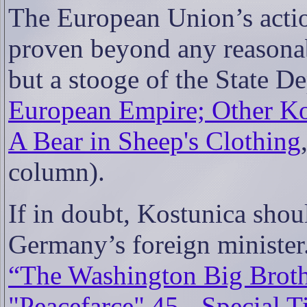
The European Union’s actio
proven beyond any reasonab
but a stooge of the State D
European Empire; Other Ko
A Bear in Sheep's Clothing
column).
If in doubt, Kostunica shou
Germany’s foreign minister
“The Washington Big Brot
"Peacefarce" 45 - Special 