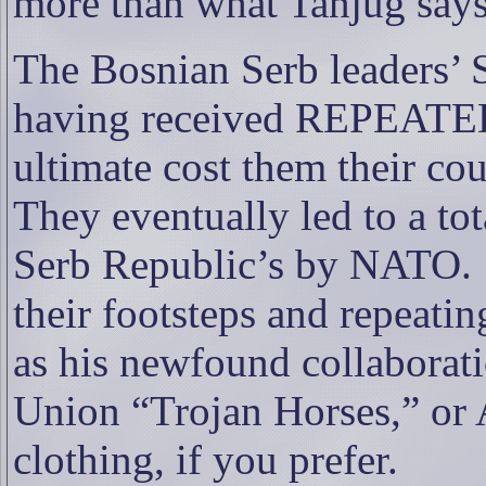
more than what Tanjug says
The Bosnian Serb leaders’
having received REPEATED 
ultimate cost them their co
They eventually led to a to
Serb Republic’s by NATO.
their footsteps and repeatin
as his newfound collaborat
Union “Trojan Horses,” or A
clothing, if you prefer.