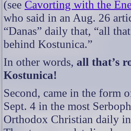
(see
Cavorting with the Ene
who said in an Aug. 26 arti
“Danas” daily that, “all that
behind Kostunica.”
In other words,
all that’s 
Kostunica!
Second, came in the form of 
Sept. 4 in the most Serbophob
Orthodox Christian daily i