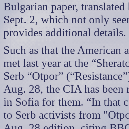
Bulgarian paper, translate
Sept. 2, which not only see
provides additional details.
Such as that the American
met last year at the “Shera
Serb “Otpor” (“Resistance”)
Aug. 28, the CIA has been
in Sofia for them. “In that 
to Serb activists from "Otpo
Aug. 28 edition, citing BBC