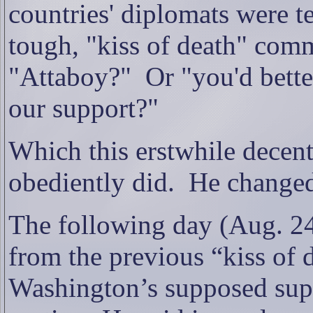
countries' diplomats were te
tough, "kiss of death" comm
"Attaboy?"
Or "you'd bett
our support?"
Which this erstwhile decent
obediently did.
He changed
The following day (Aug. 2
from the previous “kiss of
Washington’s supposed supp