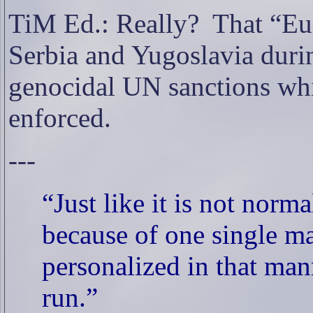
TiM Ed.: Really?
That “Eu
Serbia and Yugoslavia during
genocidal UN sanctions whi
enforced.
---
“Just like it is not norm
because of one single ma
personalized in that mann
run.”