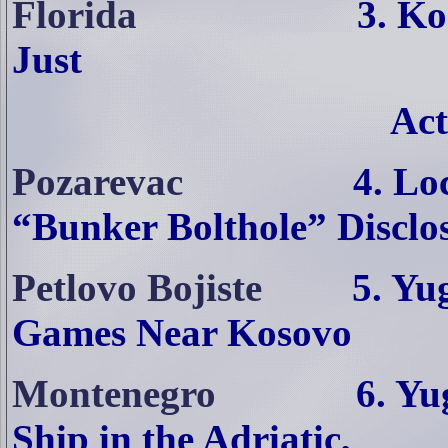
Florida
3. Ko
Just
Act
Pozarevac
4. Lo
“Bunker Bolthole” Disclo
Petlovo Bojiste
5. Yu
Games Near Kosovo
Montenegro
6. Yu
Ship in the Adriatic,