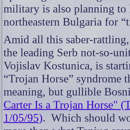
military is also planning to
northeastern Bulgaria for “t
Amid all this saber-rattling
the leading Serb not-so-uni
Vojislav Kostunica, is start
“Trojan Horse” syndrome th
meaning, but gullible Bosni
Carter Is a Trojan Horse"
1/05/95)
.
Which should wo