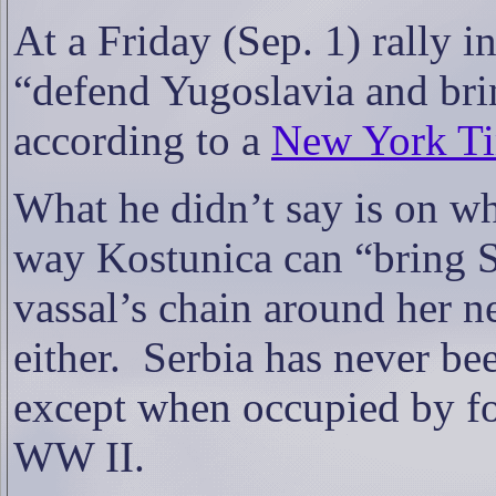
At a Friday (Sep. 1) rally 
“defend Yugoslavia and bri
according to a
New York Tim
What he didn’t say is on w
way Kostunica can “bring S
vassal’s chain around her n
either.
Serbia has never be
except when occupied by f
WW II.