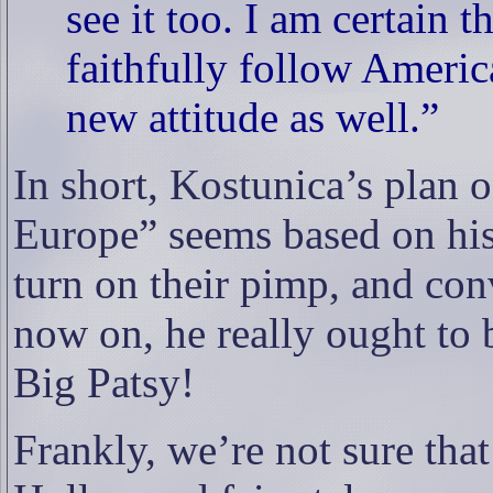
see it too. I am certain t
faithfully follow Ameri
new attitude as well.”
In short, Kostunica’s plan 
Europe” seems based on hi
turn on their pimp, and con
now on, he really ought to 
Big Patsy!
Frankly, we’re not sure that