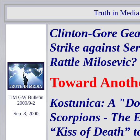
Truth in Media
Clinton-Gore Gea
Strike against Se
Rattle Milosevic?
Toward Anoth
TiM GW Bulletin
Kostunica: A "Do
2000/9-2
Scorpions -
The E
Sep. 8, 2000
“Kiss of Death” t