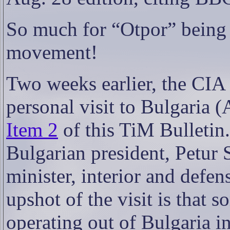
So much for
“Otpor” being 
movement!
Two weeks earlier, the CIA 
personal visit to Bulgaria (
Item 2
of this TiM Bulletin.
Bulgarian president, Petur
minister, interior and defen
upshot of the visit is that 
operating out of Bulgaria i