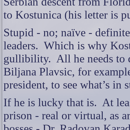
Serbian descent from Florid
to Kostunica (his letter is 
Stupid - no; naïve - definite
leaders.
Which is why Kost
gullibility.
All he needs to 
Biljana Plavsic, for exampl
president, to see what’s in 
If he is lucky that is.
At lea
prison - real or virtual, as
bosses - Dr. Radovan Karad