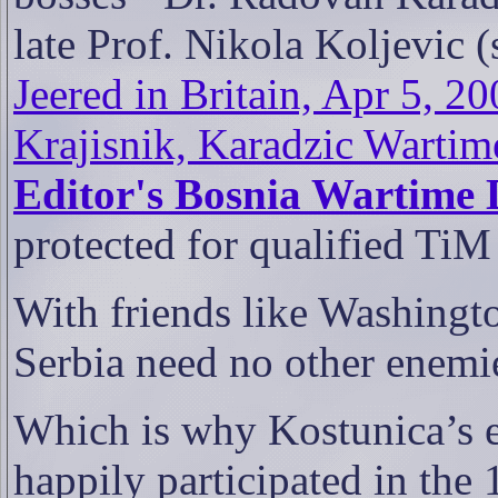
late Prof. Nikola Koljevic 
Jeered in Britain, Apr 5, 20
Krajisnik, Karadzic Wartim
Editor's Bosnia Wartime 
protected for qualified TiM
With friends like Washingt
Serbia need no other enemi
Which is why Kostunica’s e
happily participated in the