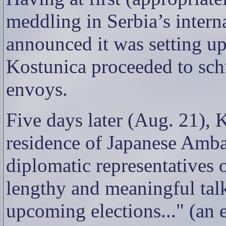
meddling in Serbia’s interna
announced it was setting up
Kostunica proceeded to sc
envoys.
Five days later (Aug. 21), K
residence of Japanese Amb
diplomatic representatives 
lengthy and meaningful talk
upcoming elections..." (an e