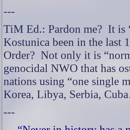
---
TiM Ed.: Pardon me?
It i
Kostunica been in the last 
Order?
Not only it is “norm
genocidal NWO that has ost
nations using “one single ma
Korea, Libya, Serbia, Cub
---
“Never in history has a p