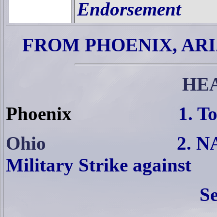
Endorsement
FROM PHOENIX, AR
HE
Phoenix
1. T
Ohio
2. N
Military Strike against
Se