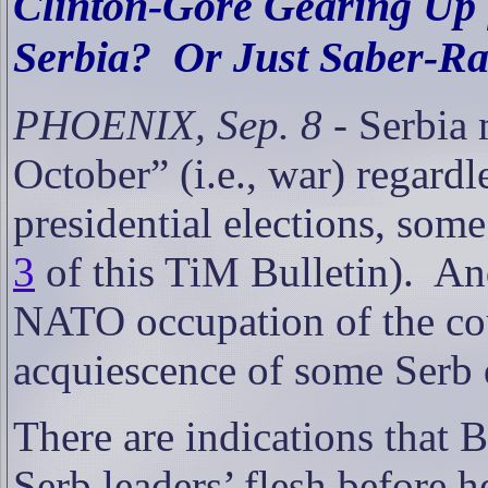
Clinton-Gore Gearing Up f
Serbia?
Or Just Saber-Rat
PHOENIX, Sep. 8
- Serbia 
October” (i.e., war) regard
presidential elections, some
3
of this TiM Bulletin).
And
NATO occupation of the coun
acquiescence of some Serb 
There are indications that 
Serb leaders’ flesh before h