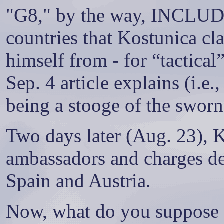
"G8," by the way, INCLUDE
countries that Kostunica cl
himself from - for “tactica
Sep. 4 article explains (i.e.
being a stooge of the sworn
Two days later (Aug. 23)
, 
ambassadors and charges de 
Spain and Austria.
Now, what do you suppose 