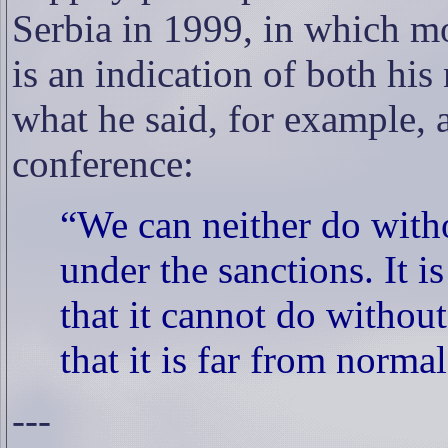
Serbia in 1999, in which mo
is an indication of both his 
what he said, for example, a
conference:
“We can neither do with
under the sanctions. It i
that it cannot do withou
that it is far from normal
---