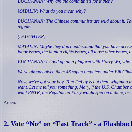
BUCHANAN: Why are the communists for it then?
MATALIN: What do you mean why?
BUCHANAN: The Chinese communists are wild about it. They're d
regime.
(LAUGHTER)
MATALIN: Maybe they don't understand that you have access to 
labor issues, the human rights issues, all those other issues, 
BUCHANAN: I stood up on a platform with Harry Wu, who spent
We've already given them 46 supercomputers under Bill Clin
Now, we've got your boy, Tom DeLay is out there whipping th
want. Let me tell you something, Mary, if the U.S. Chamber o
want PNTR, the Republican Party would spin on a dime, becau
Amen.
------------
2. Vote “No” on “Fast Track” - a Flashbac