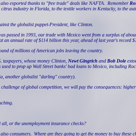
 also exported thanks to "free trade" deals like NAFTA.
Remember
Ros
citrus industry in Florida, to the textile workers in Kentucky, to the au
nst the globalist puppet-President, like Clinton.
as passed in 1993, our trade with Mexico went from a surplus of about $5 b
an annual rate of $114 billion this year, ahead of last year's record $11
sound of millions of American jobs leaving the country.
.S. taxpayers, whose money Clinton,
Newt Gingrich
and
Bob Dole
extor
 used to prop up Wall Street banks' bad loans to Mexico, including Ro
a, another globalist "darling" country).
e challenge of global competition, we will pay the consequences: highe
uching.
 all, or the unemployment insurance checks?
e also consumers.
Where are they going to get the money to buy these 