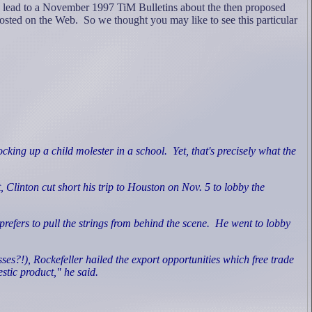
e lead to a November 1997 TiM Bulletins about the then proposed
osted on the Web. So we thought you may like to see this particular
ocking up a child molester in a school.
Yet, that's precisely what the
Clinton cut short his trip to Houston on Nov. 5 to lobby the
efers to pull the strings from behind the scene.
He went to lobby
esses?!), Rockefeller hailed the export opportunities which free trade
tic product," he said.