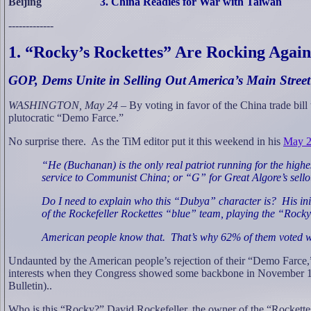
Beijing
3. China Readies for War with Taiwan
-------------
1. “Rocky’s Rockettes” Are Rocking Again
GOP, Dems Unite in Selling Out America’s Main Street
WASHINGTON, May 24 –
By voting in favor of the China trade bi
plutocratic “Demo Farce.”
No surprise there.
As the TiM editor put it this weekend in his
May 2
“He (Buchanan) is the only real patriot running for the highest
service to Communist China; or “G” for Great Algore’s sello
Do I need to explain who this “Dubya” character is?
His in
of the Rockefeller Rockettes “blue” team, playing the “Rock
American people know that.
That’s why 62% of them voted wi
Undaunted by the American people’s rejection of their “Demo Farce,” 
interests when they Congress showed some backbone in November 1997,
Bulletin)..
Who is this “Rocky?” David Rockefeller, the owner of the “Rockette