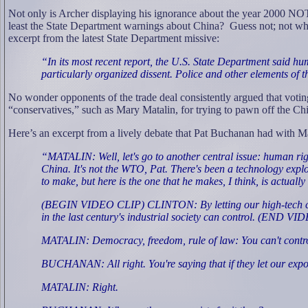
Not only is Archer displaying his ignorance about the year 2000 NO
least the State Department warnings about China?
Guess not; not whe
excerpt from the latest State Department missive:
“In its most recent report, the U.S. State Department said hu
particularly organized dissent. Police and other elements of 
No wonder opponents of the trade deal consistently argued that voti
“conservatives,” such as Mary Matalin, for trying to pawn off the C
Here’s an excerpt from a lively debate that Pat Buchanan had with 
“MATALIN: Well, let's go to another central issue: human right
China. It's not the WTO, Pat. There's been a technology explos
to make, but here is the one that he makes, I think, is actually
(BEGIN VIDEO CLIP) CLINTON: By letting our high-tech compan
in the last century's industrial society can control. (END V
MATALIN: Democracy, freedom, rule of law: You can't control 
BUCHANAN: All right. You're saying that if they let our exp
MATALIN: Right.