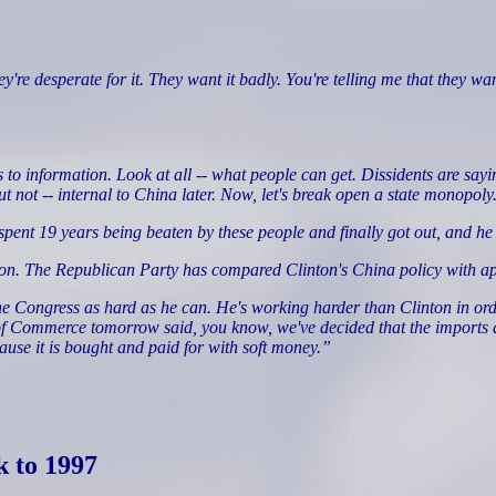
esperate for it. They want it badly. You're telling me that they want 
information. Look at all -- what people can get. Dissidents are saying 
but not -- internal to China later. Now, let's break open a state monopoly
 19 years being beaten by these people and finally got out, and he s
ton. The Republican Party has compared Clinton's China policy with a
e Congress as hard as he can. He's working harder than Clinton in ord
f Commerce tomorrow said, you know, we've decided that the imports ar
se it is bought and paid for with soft money.”
k to 1997