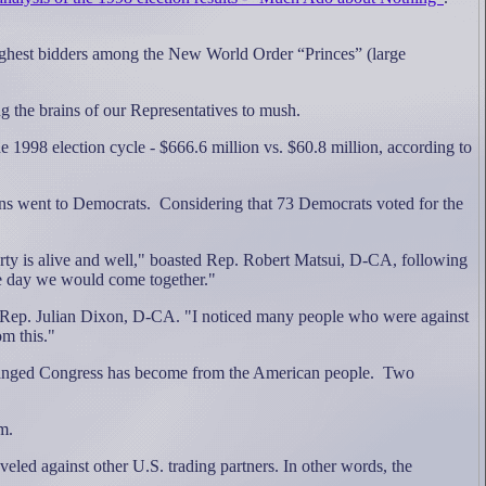
highest bidders among the New World Order “Princes” (large
g the brains of our Representatives to mush.
1998 election cycle - $666.6 million vs. $60.8 million, according to
ons went to Democrats.
Considering that 73 Democrats voted for the
ty is alive and well," boasted Rep. Robert Matsui, D-CA, following
 the day we would come together."
aid Rep. Julian Dixon, D-CA. "I noticed many people who were against
om this."
anged Congress has become from the American people.
Two
m.
veled against other U.S. trading partners.
In other words, the