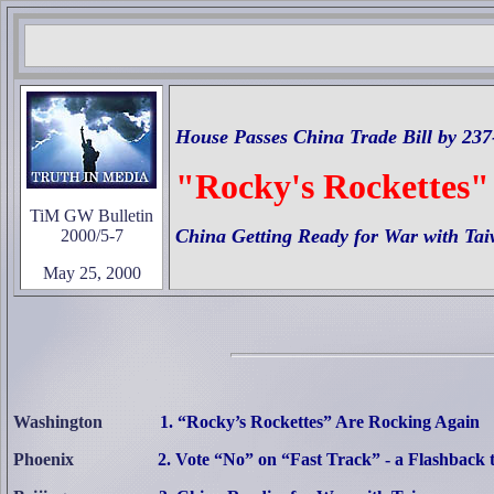
House Passes China Trade Bill by 237
"Rocky's Rockettes"
TiM GW Bulletin
China Getting Ready for War with Ta
2000/5-7
May 25, 2000
Washington
1. “Rocky’s Rockettes” Are Rocking Again
Phoenix
2. Vote “No” on “Fast Track” - a Flashback 