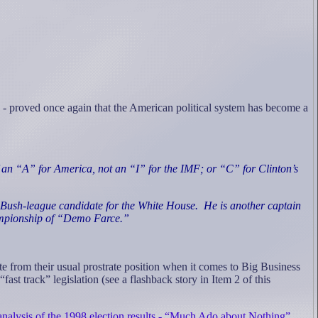
 - proved once again that the American political system has become a
of an “A” for America, not an “I” for the IMF; or “C” for Clinton’s
 Bush-league candidate for the White House.
He is another captain
hampionship of “Demo Farce.”
e from their usual prostrate position when it comes to Big Business
 track” legislation (see a flashback story in Item 2 of this
analysis of the 1998 election results - “Much Ado about Nothing”
.