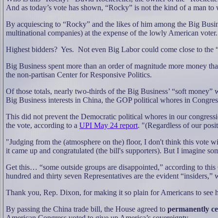
And as today’s vote has shown, “Rocky” is not the kind of a man to
By acquiescing to “Rocky” and the likes of him among the Big Busine
multinational companies) at the expense of the lowly American voter.
Highest bidders?
Yes.
Not even Big Labor could come close to the “
Big Business spent more than an order of magnitude more money than B
the non-partisan Center for Responsive Politics.
Of those totals, nearly two-thirds of the Big Business’ “soft money
Big Business interests in China, the GOP political whores in Congress 
This did not prevent the Democratic political whores in our congressio
the vote, according to a
UPI May 24 report
. "(Regardless of our posi
"Judging from the (atmosphere on the) floor, I don't think this vote
it came up and congratulated (the bill's supporters). But I imagine s
Get this… “some outside groups are disappointed,” according to thi
hundred and thirty seven Representatives are the evident “insiders,” wh
Thank you, Rep. Dixon, for making it so plain for Americans to se
By passing the China trade bill, the House agreed to
permanently ce
American Congress voted to give up America’s sovereignty.