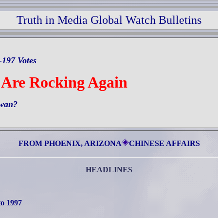
Truth in Media Global Watch Bulletins
-197 Votes
 Are Rocking Again
iwan?
FROM PHOENIX, ARIZONA
CHINESE AFFAIRS
HEADLINES
to 1997