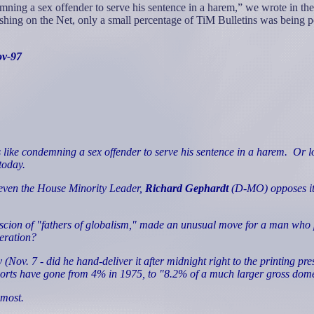
ning a sex offender to serve his sentence in a harem,” we wrote in th
shing on the Net, only a small percentage of TiM Bulletins was being p
ov-97
like condemning a sex offender to serve his sentence in a harem.
Or l
today.
t even the House Minority Leader,
Richard Gephardt
(D-MO) opposes it, 
 scion of "fathers of globalism," made an unusual move for a man who pr
peration?
 (Nov. 7 - did he hand-deliver it after midnight right to the printing pr
rts have gone from 4% in 1975, to "8.2% of a much larger gross domes
 most.