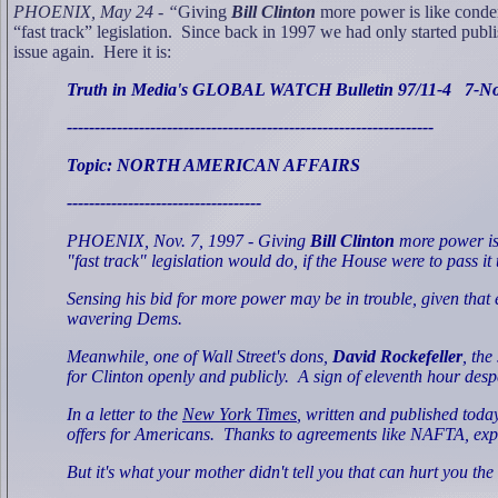
PHOENIX, May 24 - “
Giving
Bill Clinton
more power is like condem
“fast track” legislation.
Since back in 1997 we had only started publi
issue again.
Here it is:
Truth in Media's GLOBAL WATCH Bulletin 97/11-4
7-N
------------------------------------------------------------------
Topic: NORTH AMERICAN AFFAIRS
-----------------------------------
PHOENIX, Nov. 7, 1997 - Giving
Bill Clinton
more power is 
"fast track" legislation would do, if the House were to pass it 
Sensing his bid for more power may be in trouble, given tha
wavering Dems.
Meanwhile, one of Wall Street's dons,
David Rockefeller
, the
for Clinton openly and publicly.
A sign of eleventh hour des
In a letter to the
New York Times
, written and published today
offers for Americans.
Thanks to agreements like NAFTA, expo
But it's what your mother didn't tell you that can hurt you the