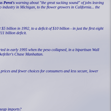
s Perot's
warning about "the great sucking sound" of jobs leaving
to industry in Michigan, to the flower growers in California... the
illion in 1992, to a deficit of $10 billion - in just the first eight
1 billion deficit.
ted in early 1995 when the peso collapsed, in a bipartisan Wall
ckefeller's Chase Manhattan.
r prices and fewer choices for consumers and less secure, lower
cheap imports?