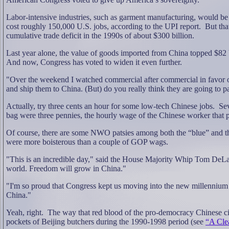
Labor-intensive industries, such as garment manufacturing, would be
cost roughly 150,000 U.S. jobs, according to the UPI report.
But tha
cumulative trade deficit in the 1990s of about $300 billion.
Last year alone, the value of goods imported from China topped $82 b
And now, Congress has voted to widen it even further.
"Over the weekend I watched commercial after commercial in favor o
and ship them to China. (But) do you really think they are going to
Actually, try three cents an hour for some low-tech Chinese jobs.
Sev
bag were three pennies, the hourly wage of the Chinese worker that
Of course, there are some NWO patsies among both the “blue” and the 
were more boisterous than a couple of GOP wags.
"This is an incredible day," said the House Majority Whip Tom DeLay,
world. Freedom will grow in China."
"I'm so proud that Congress kept us moving into the new millennium
China."
Yeah, right.
The way that red blood of the pro-democracy Chinese c
pockets of Beijing butchers during the 1990-1998 period (see
“A Cle