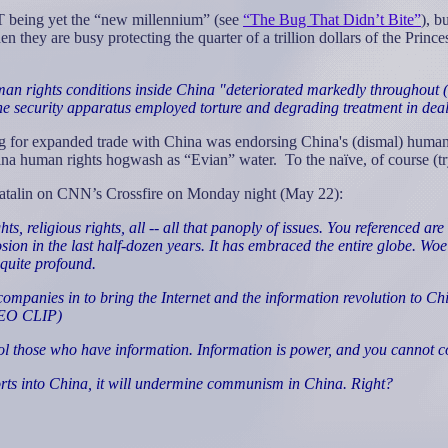
T being yet the “new millennium” (see
“The Bug That Didn’t Bite”
), b
n they are busy protecting the quarter of a trillion dollars of the Prin
man rights conditions inside China "deteriorated markedly throughout (1
the security apparatus employed torture and degrading treatment in dea
ng for expanded trade with China was endorsing China's (dismal) human 
hina human rights hogwash as “Evian” water.
To the naïve, of course (
Matalin on CNN’s Crossfire on Monday night (May 22):
s, religious rights, all -- all that panoply of issues. You referenced a
ion in the last half-dozen years. It has embraced the entire globe. Woe
 quite profound.
ies in to bring the Internet and the information revolution to China,
IDEO CLIP)
those who have information. Information is power, and you cannot cont
orts into China, it will undermine communism in China. Right?