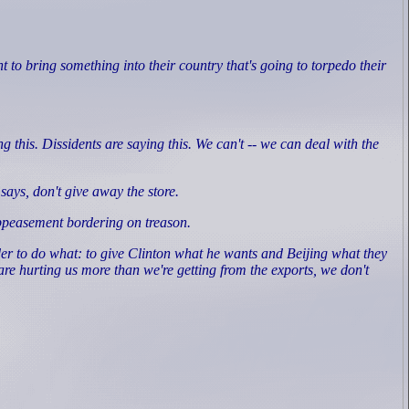
to bring something into their country that's going to torpedo their
this. Dissidents are saying this. We can't -- we can deal with the
.
ays, don't give away the store.
ppeasement bordering on treason.
er to do what: to give Clinton what he wants and Beijing what they
e hurting us more than we're getting from the exports, we don't