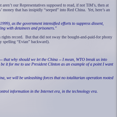
ut aren’t our Representatives supposed to read, if not TiM’s, then at
ces’ money that has insipidly “seeped” into Red China.
Yet, here’s an
999), as the government intensified efforts to suppress dissent,
ling with detainees and prisoners."
rights record.
But that did not sway the bought-and-paid-for phony
try spelling “Evian” backward).
re -- that why should we let the China -- I mean, WTO break us into
 be it for me to use President Clinton as an example of a point I want
 we will be unleashing forces that no totalitarian operation rooted
rol information in the Internet era, in the technology era.