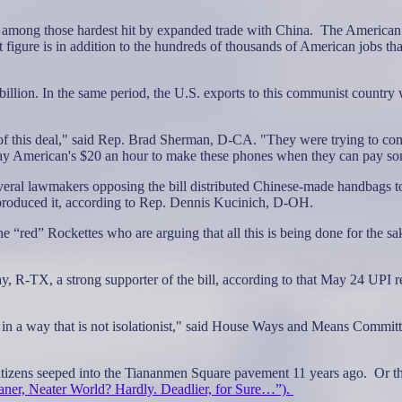
 among those hardest hit by expanded trade with China.
The American 
t figure is in addition to the hundreds of thousands of American jobs tha
illion. In the same period, the U.S. exports to this communist country 
f this deal," said Rep. Brad Sherman, D-CA. "They were trying to con
 pay American's $20 an hour to make these phones when they can pay so
eral lawmakers opposing the bill distributed Chinese-made handbags t
 produced it, according to Rep. Dennis Kucinich, D-OH.
“red” Rockettes who are arguing that all this is being done for the sa
 R-TX, a strong supporter of the bill, according to that May 24 UPI rep
 in a way that is not isolationist," said House Ways and Means Commi
itizens seeped into the Tiananmen Square pavement 11 years ago.
Or t
aner, Neater World? Hardly. Deadlier, for Sure…”).