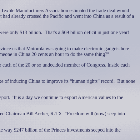
Textile Manufacturers Association estimated the trade deal would
t had already crossed the Pacific and went into China as a result of a
were only $13 billion.
That’s a $69 billion deficit in just one year!
vince us that Motorola was going to make electronic gadgets here
meone in China 20 cents an hour to do the same thing?"
o each of the 20 or so undecided member of Congress. Inside each
ke of inducing China to improve its “human rights” record.
But none
ort. "It is a day we continue to export American values to the
ttee Chairman Bill Archer, R-TX. "Freedom will (now) seep into
he way $247 billion of the Princes investments seeped into the