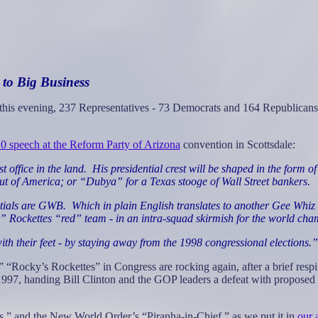
 to Big Business
ll this evening, 237 Representatives - 73 Democrats and 164 Republicans
0 speech at the Reform Party of Arizona
convention in Scottsdale:
 office in the land.
His presidential crest will be shaped in the form 
ut of America; or “Dubya” for a Texas stooge of Wall Street bankers.
itials are GWB.
Which in plain English translates to another Gee Whiz
y” Rockettes “red” team - in an intra-squad skirmish for the world c
th their feet - by staying away from the 1998 congressional elections.”
“Rocky’s Rockettes” in Congress are rocking again, after a brief respit
 handing Bill Clinton and the GOP leaders a defeat with proposed “fast
s,” and the New World Order’s “Piranha-in-Chief,” as we put it in
our 