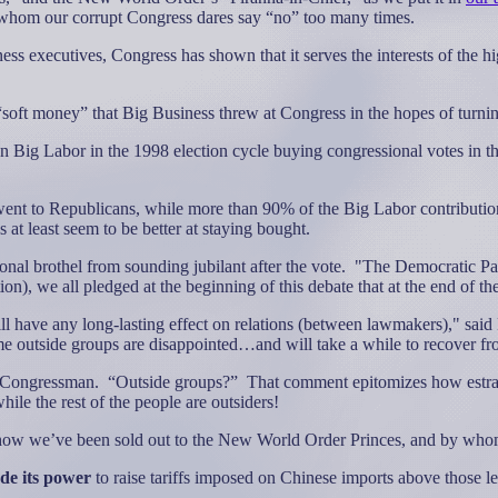
 whom our corrupt Congress dares say “no” too many times.
ss executives, Congress has shown that it serves the interests of the 
soft money” that Big Business threw at Congress in the hopes of turnin
ig Labor in the 1998 election cycle buying congressional votes in the 
” went to Republicans, while more than 90% of the Big Labor contributi
at least seem to be better at staying bought.
nal brothel from sounding jubilant after the vote.
"The Democratic Par
tion), we all pledged at the beginning of this debate that at the end of
 will have any long-lasting effect on relations (between lawmakers)," s
ome outside groups are disappointed…and will take a while to recover fr
s Congressman.
“Outside groups?”
That comment epitomizes how estr
ile the rest of the people are outsiders!
e how we’ve been sold out to the New World Order Princes, and by who
de its power
to raise tariffs imposed on Chinese imports above those le