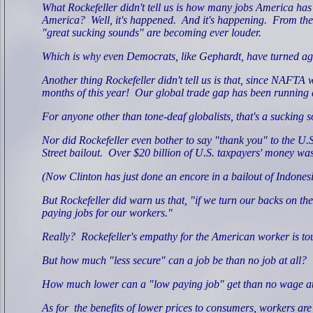
What Rockefeller didn't tell us is how many jobs America has
America?
Well, it's happened.
And it's happening.
From the 
"great sucking sounds" are becoming ever louder.
Which is why even Democrats, like Gephardt, have turned agai
Another thing Rockefeller didn't tell us is that, since NAFTA w
months of this year!
Our global trade gap has been running at 
For anyone other than tone-deaf globalists, that's a sucking 
Nor did Rockefeller even bother to say "thank you" to the U
Street bailout.
Over $20 billion of U.S. taxpayers' money was
(Now Clinton has just done an encore in a bailout of Indonesi
But Rockefeller did warn us that, "if we turn our backs on th
paying jobs for our workers."
Really?
Rockefeller's empathy for the American worker is to
But how much "less secure" can a job be than no job at all?
How much lower can a "low paying job" get than no wage at
As for
the benefits of lower prices to consumers, workers ar