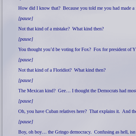
How did I know that?
Because you told me you had made a 
[pause]
Not that kind of a mistake?
What kind then?
[pause]
You thought you’d be voting for Fox?
Fox for president of
[pause]
Not that kind of a Floridiot?
What kind then?
[pause]
The Mexican kind?
Gee… I thought the Democrats had most 
[pause]
Oh, you have Cuban relatives here?
That explains it.
And the
[pause]
Boy, oh boy… the Gringo democracy.
Confusing as hell, isn’