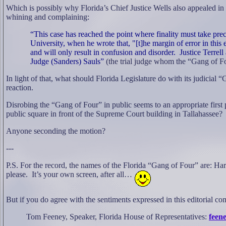
Which is possibly why Florida’s Chief Justice Wells also appealed in
whining and complaining:
“This case has reached the point where finality must take pre
University, when he wrote that, "[t]he margin of error in this 
and will only result in confusion and disorder.
Justice Terrel
Judge (Sanders) Sauls”
(the trial judge whom the “Gang of Fo
In light of that, what should Florida Legislature do with its judicial
reaction.
Disrobing the “Gang of Four” in public seems to an appropriate firs
public square in front of the Supreme Court building in Tallahassee?
Anyone seconding the motion?
---
P.S. For the record, the names of the Florida “Gang of Four” are: H
please.
It’s your own screen, after all…
But if you do agree with the sentiments expressed in this editorial c
Tom Feeney, Speaker, Florida House of Representatives:
feene