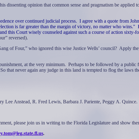
 his dissenting opinion that common sense and pragmatism be applied to
cedence over continued judicial process.
I agree with a quote from Joh
election is far greater than the margin of victory, no matter who wins."
l and this Court wisely counseled against such a course of action sixty-f
ur” reversed).
 “Gang of Four,” who ignored this wise Justice Wells’ council?
Apply th
t punishment, at the very minimum.
Perhaps to be followed by a public fl
So that never again any judge in this land is tempted to flog the laws 
arry Lee Anstead, R. Fred Lewis, Barbara J. Pariente, Peggy A. Quince.
omment, please join us in writing to the Florida Legislature and show t
y.tom@leg.state.fl.us
.