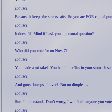
[pause]
Because it keeps the streets safe.
So you are FOR capital pu
[pause]
It doesn’t?
Mind if I ask you a personal question?
[pause]
Who did you vote for on Nov. 7?
[pause]
You made a mistake?
You had butterflies in your stomach seei
[pause]
And goose bumps all over?
But no dimples…
[pause]
Sure I understand.
Don’t worry, I won’t tell anyone you vot
[pause]