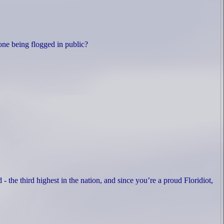
yone being flogged in public?
d - the third highest in the nation, and since you’re a proud Floridiot,