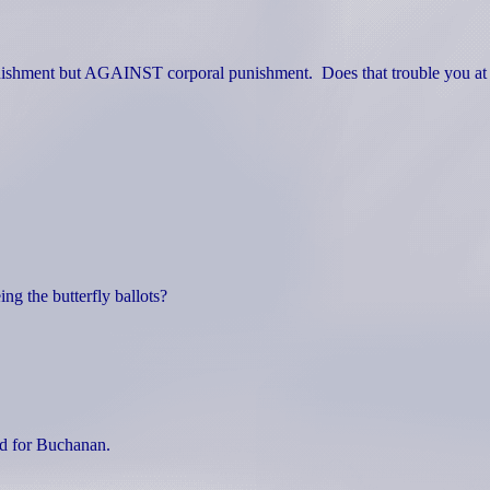
nishment but AGAINST corporal punishment.
Does that trouble you at 
ng the butterfly ballots?
ed for Buchanan.