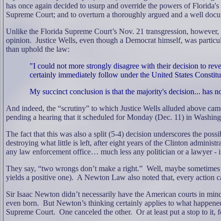
has once again decided to usurp and override the powers of Florida's 
Supreme Court; and to overturn a thoroughly argued and a well docum
Unlike the Florida Supreme Court’s Nov. 21 transgression, however, w
opinion.
Justice Wells, even though a Democrat himself, was particul
than uphold the law:
"I could not more strongly disagree with their decision to rever
certainly immediately follow under the United States Constitu
My succinct conclusion is that the majority's decision... has n
And indeed, the “scrutiny” to which Justice Wells alluded above cam
pending a hearing that it scheduled for Monday (Dec. 11) in Washing
The fact that this was also a split (5-4) decision underscores the possi
destroying what little is left, after eight years of the Clinton adminis
any law enforcement office… much less any politician or a lawyer - if 
They say, “two wrongs don’t make a right.”
Well, maybe sometimes
yields a positive one).
A Newton Law also noted that, every action ca
Sir Isaac Newton didn’t necessarily have the American courts in mi
even born.
But Newton’s thinking certainly applies to what happene
Supreme Court.
One canceled the other.
Or at least put a stop to it, 