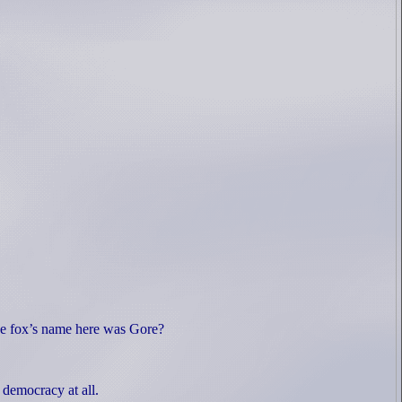
he fox’s name here was Gore?
a democracy at all.