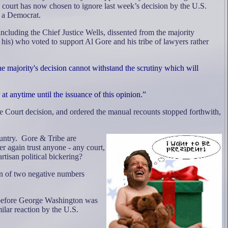
s court has now chosen to ignore last week’s decision by the U.S.
 a Democrat.
cluding the Chief Justice Wells, dissented from the majority
his) who voted to support Al Gore and his tribe of lawyers rather
the majority's decision cannot withstand the scrutiny which will
at anytime until the issuance of this opinion.”
 Court decision, and ordered the manual recounts stopped forthwith,
untry.
Gore & Tribe are
r again trust anyone - any court,
rtisan political bickering?
ion of two negative numbers
y before George Washington was
ilar reaction by the U.S.