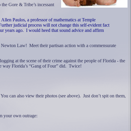
 the Gore & Tribe’s incessant
n Allen Paulos, a professor of mathematics at Temple
Further judicial process will not change this self-evident fact
our years ago.
I would heed that sound advice and affirm
e Newton Law!
Meet their partisan action with a commensurate
ogging at the scene of their crime against the people of Florida - the
the way Florida’s “Gang of Four” did.
Twice!
You can also view their photos (see above).
Just don’t spit on them,
hem your own outrage: