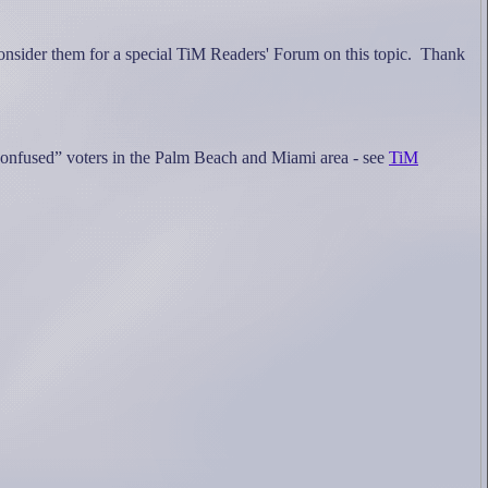
onsider them for a special TiM Readers' Forum on this topic.
Thank
e “confused” voters in the Palm Beach and Miami area - see
TiM