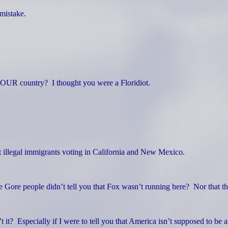
mistake.
 YOUR country?
I thought you were a Floridiot.
illegal immigrants voting in California and New Mexico.
 Gore people didn’t tell you that Fox wasn’t running here?
Nor that t
t it?
Especially if I were to tell you that America isn’t supposed to be 