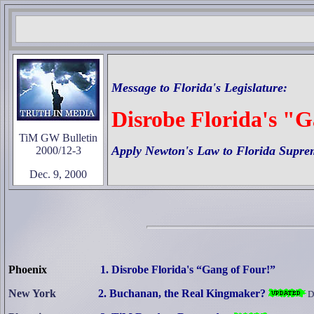
Message to
Florida's
Legislature:
Disrobe Florida's "
TiM GW Bulletin
Apply Newton's Law to Florida Supre
2000/12-3
Dec. 9, 2000
Phoenix
1. Disrobe Florida's “Gang of Four!”
New York
2. Buchanan, the Real Kingmaker?
D