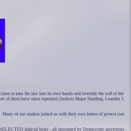
ision to take the law into its own hands and override the will of the
ee of them have since repented (Justices Major Harding, Leander J.
Many of our readers joined us with their own letters of protest (see
s UNELECTED judicial body - all appointed by Democratic governors -