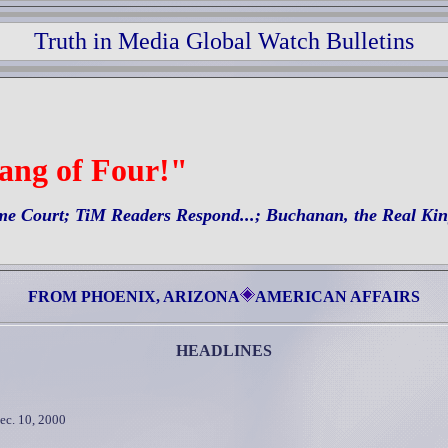
Truth in Media Global Watch Bulletins
Gang of Four!"
me Court; TiM Readers Respond...; Buchanan, the Real Ki
FROM PHOENIX, ARIZONA
AMERICAN AFFAIRS
HEADLINES
ec. 10, 2000