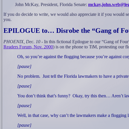
John McKay, President, Florida Senate:
mckay.john.web@leg.s
If you do decide to write, we would also appreciate it if you would se
you.
EPILOGUE to… Disrobe the “Gang of Fo
PHOENIX, Dec. 10
- In this fictional Epilogue to our “Gang of Four
Readers Forum, Nov. 2000
) is on the phone to TiM, protesting our f
Oh, so you’re against the flogging because you’re against co
[pause]
No problem.
Just tell the Florida lawmakers to have a private 
[pause]
You don’t think that’s funny?
Okay, try this then… Aren’t 
[pause]
Well, in that case, why can’t the lawmakers make a flogging 
[pause]