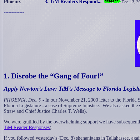
Phoenix
3. TiM Readers Respond...
Dec. 13, 2
-------------
1. Disrobe the “Gang of Four!”
Apply Newton’s Law: TiM’s Message to Florida Legisl
PHOENIX, Dec. 9
-
In our November 21, 2000 letter to the Florida Su
Florida Legislature - a case of Supreme Injustice.
We also asked the s
Straw and Chief Justice Charles T. Wells).
We were gratified by the overwhelming support we have subsequently
TiM Reader Responses
).
If you followed yesterday's (Dec. 8) shenanigans in Tallahassee, a