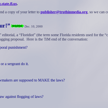
tate.fl.us
.
nd a copy of your letter to
publisher@truthinmedia.org
, so we can c
ur!”
Dec. 10, 2000
” editorial, a “Floridiot” (the term some Florida residents used for th
logging proposal.
Here
is the TiM end of the conversation:
rporal punishment?
or a sergeant do it.
lawmakers are supposed to MAKE the laws?
law against flogging of laws?