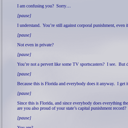
I am confusing you?
Sorry…
[pause]
I understand.
You’re still against corporal punishment, even i
[pause]
Not even in private?
[pause]
You’re not a pervert like some TV sportscasters?
I see.
But d
[pause]
Because this is Florida and everybody does it anyway.
I get 
[pause]
Since this is Florida, and since everybody does everything t
are you also proud of your state’s capital punishment record?
[pause]
You are?