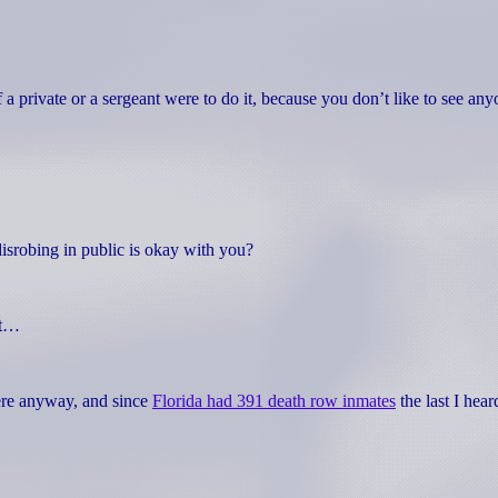
f a private or a sergeant were to do it, because you don’t like to see an
isrobing in public is okay with you?
it…
here anyway, and since
Florida had 391 death row inmates
the last I hear