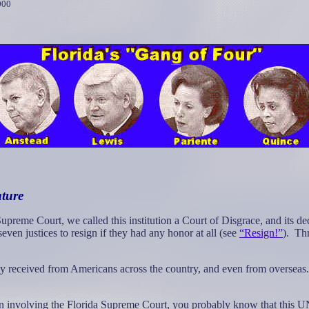
000
ature
preme Court, we called this institution a Court of Disgrace, and its dec
even justices to resign if they had any honor at all (see
“Resign!”
).
Thr
 received from Americans across the country, and even from overseas.
gain involving the Florida Supreme Court, you probably know that thi