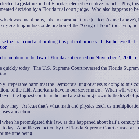
elected Legislature and of Florida's elected executive branch.
Plus, thi
ented decision by a Florida trial court judge.
Who also happens to be
hich was unanimous, this time around, three justices (named above), in
arly scathing in his condemnation of the “Gang of Four” (our term, not 
se the trial court and prolong this judicial process.
I also believe that 
tion.
o foundation in the law of Florida as it existed on November 7, 2000, or 
e quickly today.
The U.S. Supreme Court reversed the Florida Supreme
ton.
bly irreparable harm that the
Democrats’ litigiousness is doing to this co
tration, of the faith Americans have in our government.
When will we eve
even the highest courts in the land are stooping down to the level of pa
 they may.
At least that’s what math and physics teach us (multiplicat
uses a reaction.
nd when he promulgated this law, as this happened about half a centur
d today.
A politicized action by the Florida Supreme Court caused a sim
for the time being.