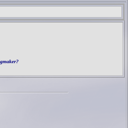
ngmaker?